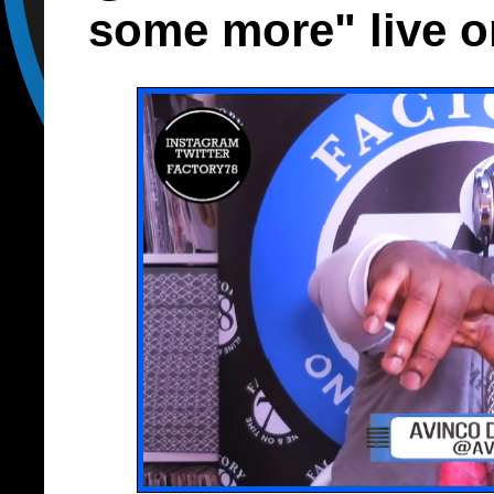
some more" live o