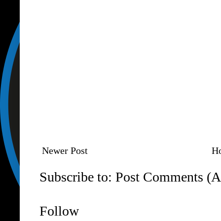
Newer Post
H
Subscribe to:
Post Comments (A
Follow