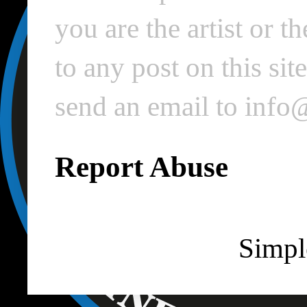
you are the artist or 
to any post on this si
send an email to inf
Report Abuse
Simpl