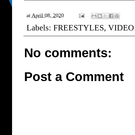
at
April 08, 2020
Labels:
FREESTYLES
,
VIDEO
No comments:
Post a Comment