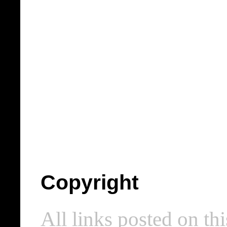
Copyright
All links posted on thi