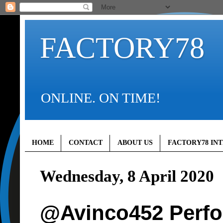
FACTORY78
ONLINE. ON TIME!
HOME
CONTACT
ABOUT US
FACTORY78 IN
Wednesday, 8 April 2020
@Avinco452 Perf