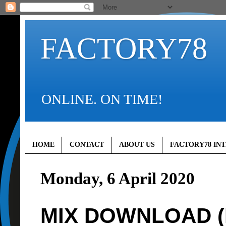
FACTORY78
ONLINE. ON TIME!
HOME
CONTACT
ABOUT US
FACTORY78 IN
Monday, 6 April 2020
MIX DOWNLOAD (