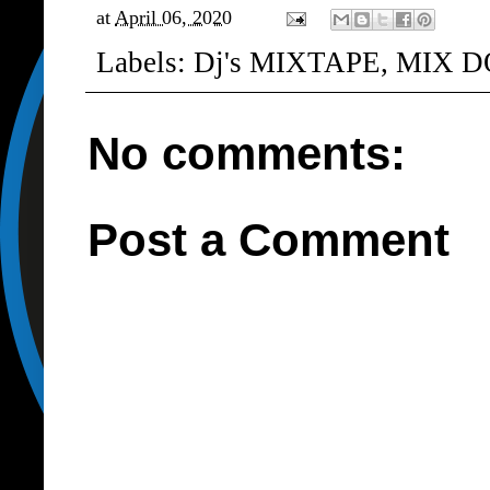
at
April 06, 2020
Labels:
Dj's MIXTAPE
,
MIX D
No comments:
Post a Comment