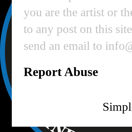
you are the artist or 
to any post on this si
send an email to inf
Report Abuse
Simpl