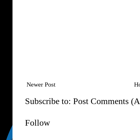
Newer Post
H
Subscribe to:
Post Comments (A
Follow