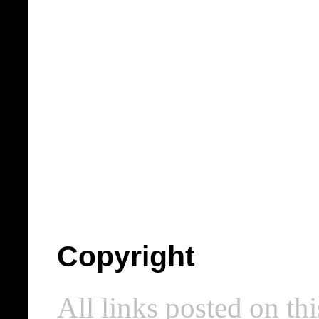
Copyright
All links posted on thi