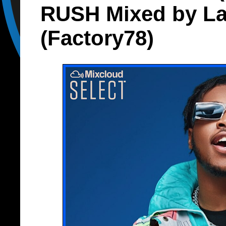
RUSH Mixed by La
(Factory78)