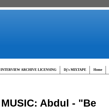
 INTERVIEW ARCHIVE LICENSING
Dj's MIXTAPE
Home
MUSIC: Abdul - "Be