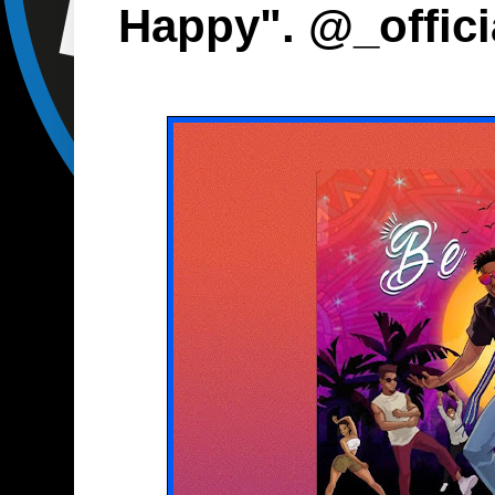
Happy". @_offic