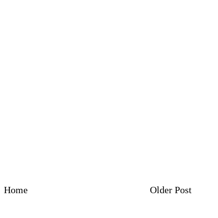
Home
Older Post