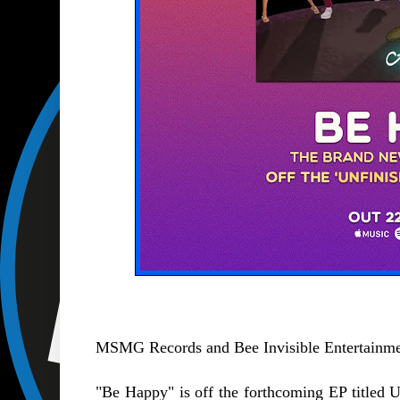
MSMG Records and Bee Invisible Entertainment
"Be Happy" is off the forthcoming EP titled 