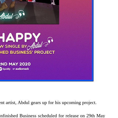
 artist, Abdul gears up for his upcoming project.
Unfinished Business scheduled for release on 29th May