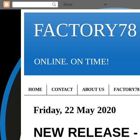
FACTORY78
ONLINE. ON TIME!
HOME
CONTACT
ABOUT US
FACTORY78
Friday, 22 May 2020
NEW RELEASE - 