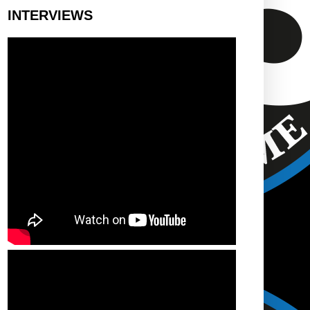
INTERVIEWS