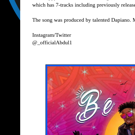
which has 7-tracks including previously relea
The song was produced by talented Dapiano.
Instagram/Twitter
@_officialAbdul1