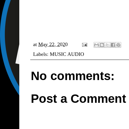
at
May 22, 2020
Labels:
MUSIC AUDIO
No comments:
Post a Comment