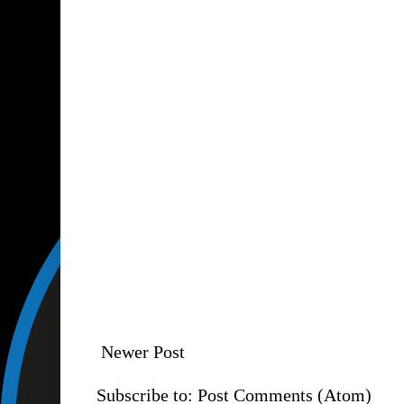
Newer Post
Subscribe to:
Post Comments (Atom)