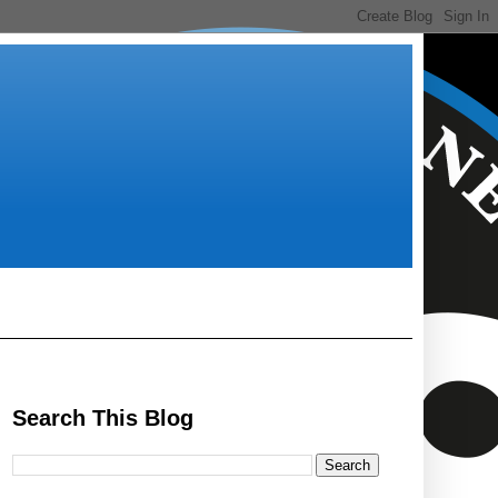
Search This Blog