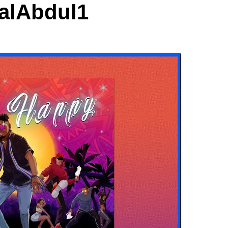
ialAbdul1