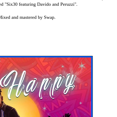
sed "Six30 featuring Davido and Peruzzi".
 Mixed and mastered by Swap.