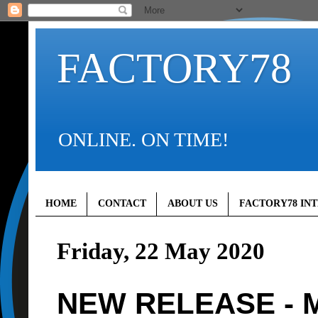
FACTORY78
ONLINE. ON TIME!
HOME
CONTACT
ABOUT US
FACTORY78 IN
Friday, 22 May 2020
NEW RELEASE - M