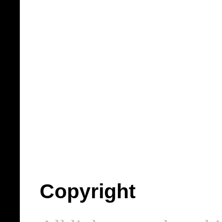
Copyright