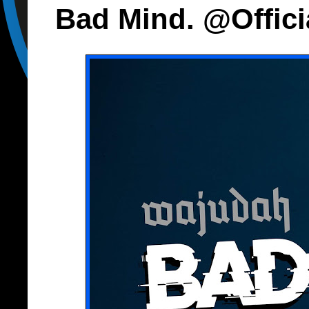
Bad Mind. @Offic