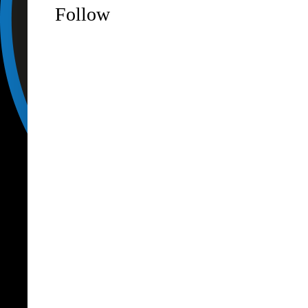
Follow