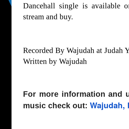
Dancehall single is available o
stream and buy.
Recorded By Wajudah at Judah 
Written by Wajudah
For more information and 
Wajudah, 
music check out: