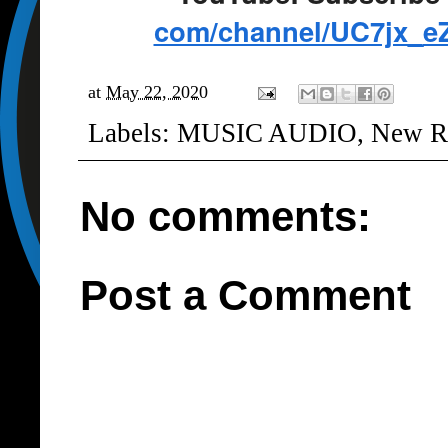
com/channel/UC7jx_
e
at
May 22, 2020
Labels:
MUSIC AUDIO
,
New R
No comments:
Post a Comment