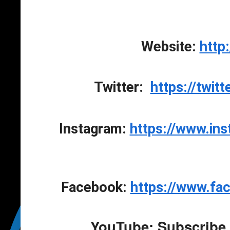
Website: 
http
Twitter:  
https://twit
Instagram: 
https://www.in
Facebook: 
https://www.fa
YouTube: Subscribe