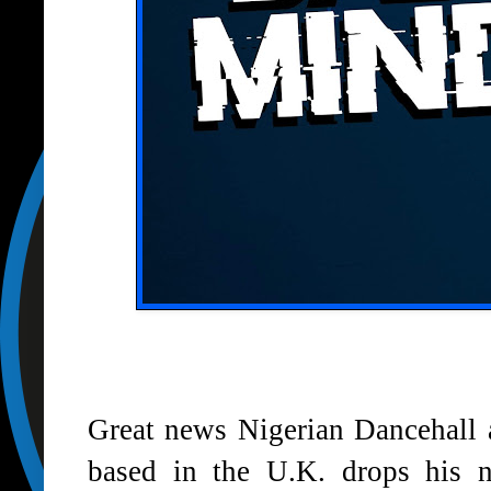
Great news Nigerian Dancehall 
based in the U.K. drops his 