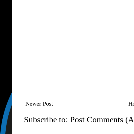
Newer Post
H
Subscribe to:
Post Comments (A