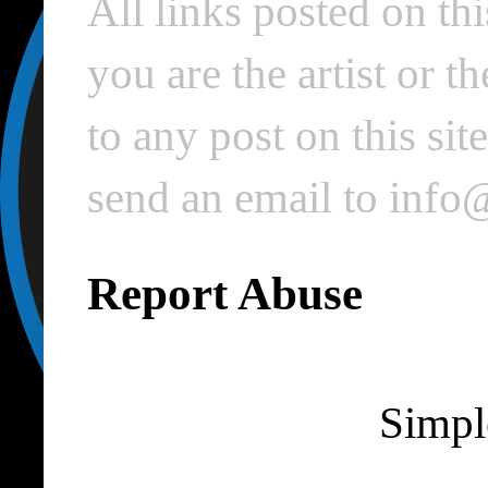
All links posted on thi
you are the artist or 
to any post on this si
send an email to inf
Report Abuse
Simpl