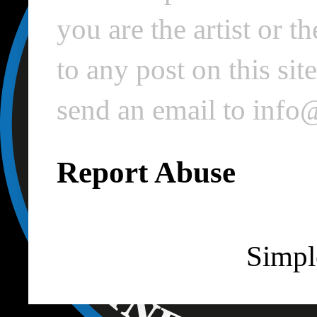
you are the artist or 
to any post on this si
send an email to inf
Report Abuse
Simpl