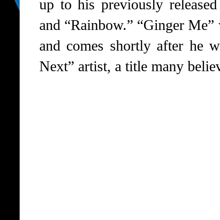
up to his previously released
and “Rainbow.” “Ginger Me” 
and comes shortly after he
Next” artist, a title many belie