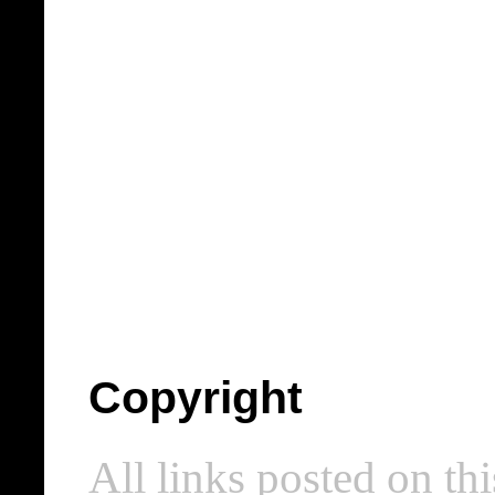
Copyright
All links posted on thi