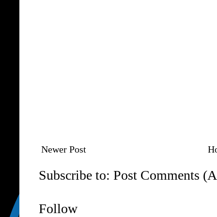
Newer Post
H
Subscribe to:
Post Comments (A
Follow