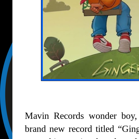
Mavin Records wonder boy,
brand new record titled “Gin