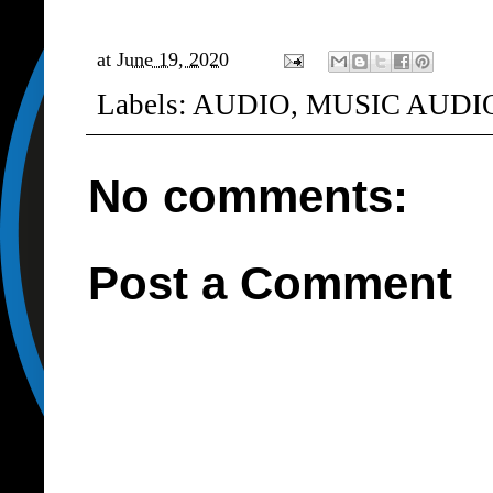
at
June 19, 2020
Labels:
AUDIO
,
MUSIC AUDI
No comments:
Post a Comment