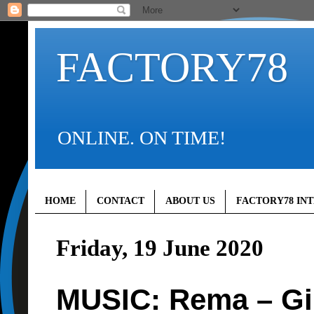
FACTORY78
ONLINE. ON TIME!
HOME
CONTACT
ABOUT US
FACTORY78 IN
Friday, 19 June 2020
MUSIC: Rema – Gi