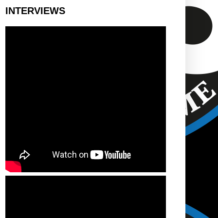
INTERVIEWS