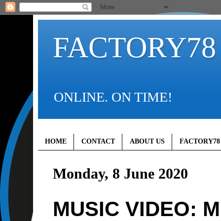
FACTORY78
ONLINE. ON TIME!
HOME
CONTACT
ABOUT US
FACTORY78
Monday, 8 June 2020
MUSIC VIDEO: Mr 