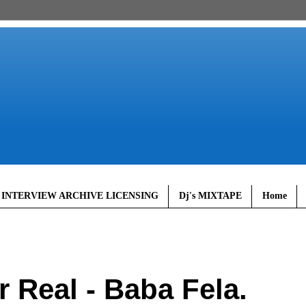
 INTERVIEW ARCHIVE LICENSING
Dj's MIXTAPE
Home
Real - Baba Fela.