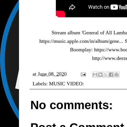
Stream album 'General of All Lamba
https://music.apple.com/in/album/gene...
S
Boomplay:
https://www.bo
http://www.dee
at
June 08, 2020
Labels:
MUSIC VIDEO:
No comments: