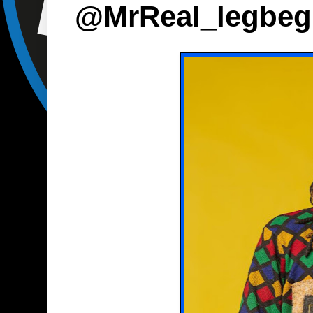
@MrReal_legbeg