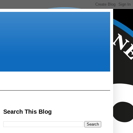
Search This Blog