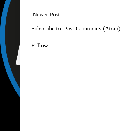
Newer Post
Subscribe to:
Post Comments (Atom)
Follow