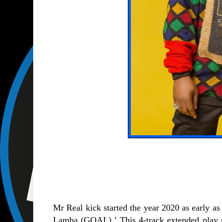
Mr Real kick started the year 2020 as early as 
Lamba (GOAL).’ This 4-track extended play ma