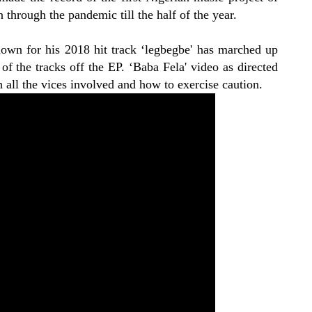
 through the pandemic till the half of the year.
wn for his 2018 hit track ‘legbegbe' has marched up
f the tracks off the EP. ‘Baba Fela' video as directed
th all the vices involved and how to exercise caution.