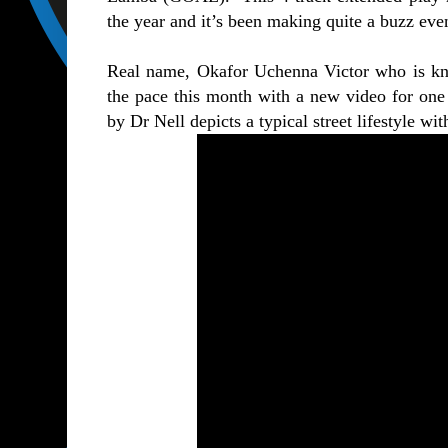
the year and it’s been making quite a buzz even
Real name, Okafor Uchenna Victor who is kno
the pace this month with a new video for one o
by Dr Nell depicts a typical street lifestyle wi