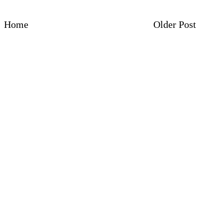
Home
Older Post