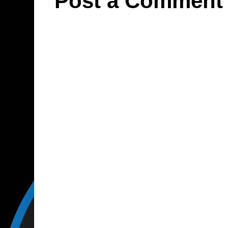
Post a Comment