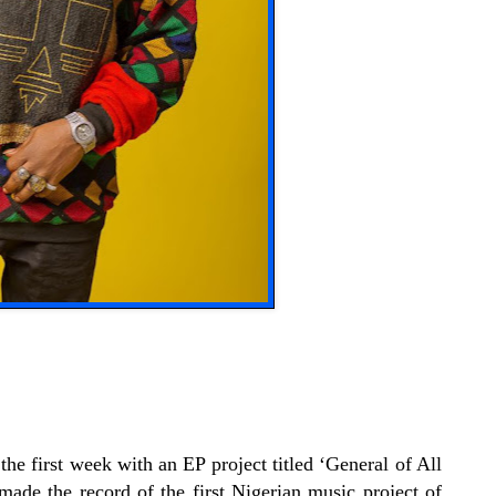
the first week with an EP project titled ‘General of All
de the record of the first Nigerian music project of