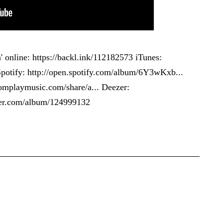
' online:
https://backl.ink/112182573
iTunes:
potify:
http://open.spotify.com/album/6Y3wKxb...
omplaymusic.com/share/a...
Deezer:
zer.com/album/124999132