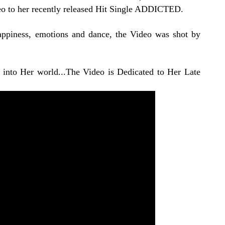
deo to her recently released Hit Single ADDICTED.
appiness, emotions and dance, the Video was shot by
into Her world...The Video is Dedicated to Her Late