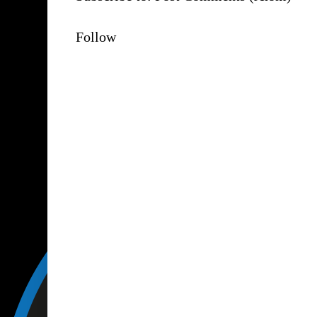
Follow