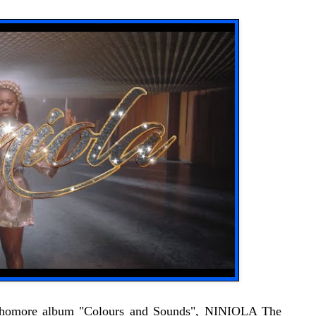
ophomore album "Colours and Sounds", NINIOLA The