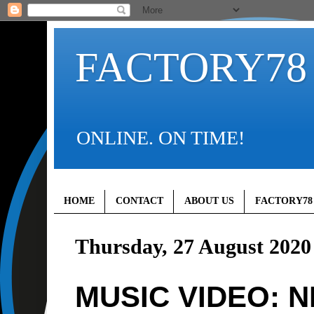
FACTORY78
ONLINE. ON TIME!
HOME
CONTACT
ABOUT US
FACTORY78
Thursday, 27 August 2020
MUSIC VIDEO: N