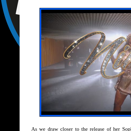
As we draw closer to the release of her S