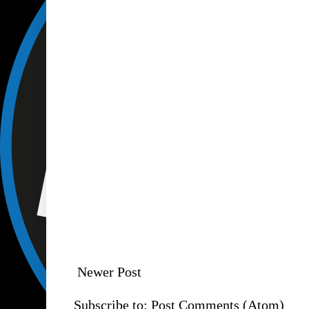
Newer Post
Subscribe to:
Post Comments (Atom)