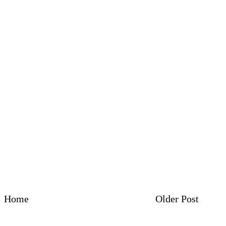
Home
Older Post