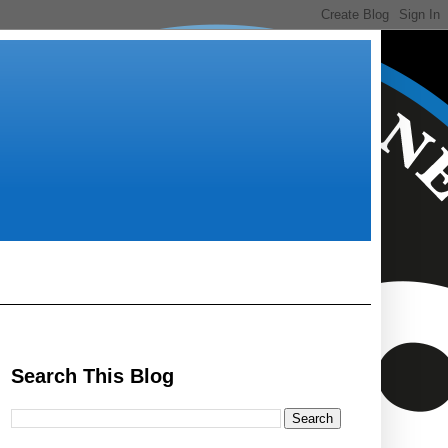
Search This Blog