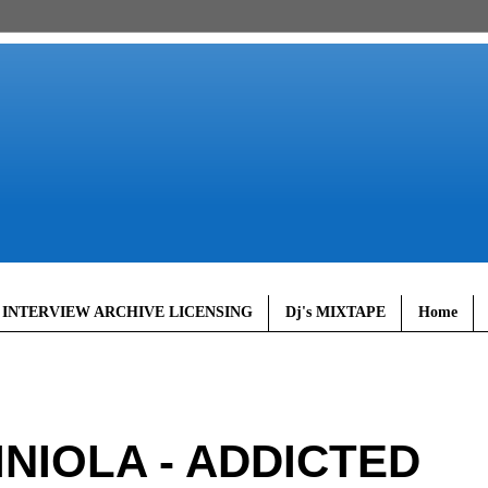
 INTERVIEW ARCHIVE LICENSING
Dj's MIXTAPE
Home
INIOLA - ADDICTED