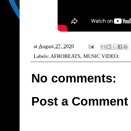
at
August 27, 2020
Labels:
AFROBEATS
,
MUSIC VIDEO:
No comments:
Post a Comment