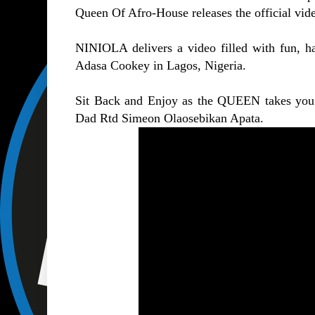
Queen Of Afro-House releases the official vi
NINIOLA delivers a video filled with fun, h
Adasa Cookey in Lagos, Nigeria.
Sit Back and Enjoy as the QUEEN takes you 
Dad Rtd Simeon Olaosebikan Apata.