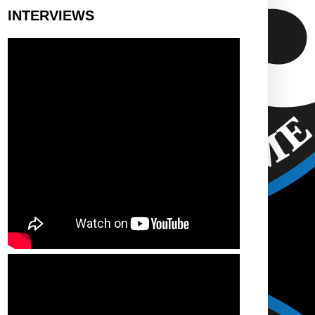
INTERVIEWS