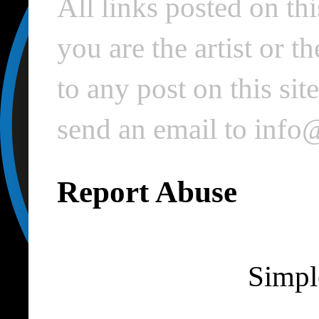
All links posted on thi
you are the artist or 
to any post on this si
send an email to inf
Report Abuse
Simpl