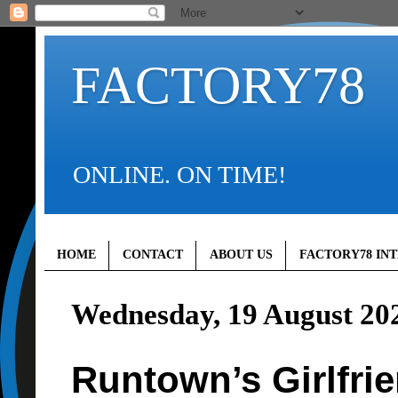
FACTORY78
ONLINE. ON TIME!
HOME
CONTACT
ABOUT US
FACTORY78 IN
Wednesday, 19 August 20
Runtown’s Girlfri