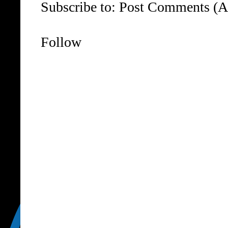
Subscribe to:
Post Comments (A
Follow