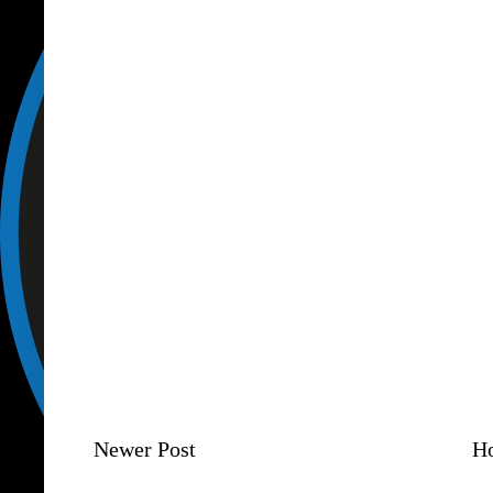
Newer Post
H