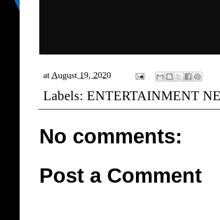
at
August 19, 2020
Labels:
ENTERTAINMENT N
No comments:
Post a Comment