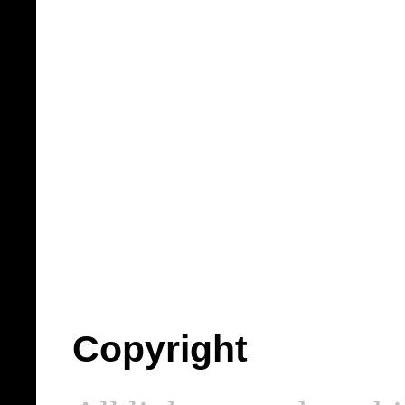
Copyright