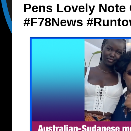
Pens Lovely Note 
#F78News #Runto