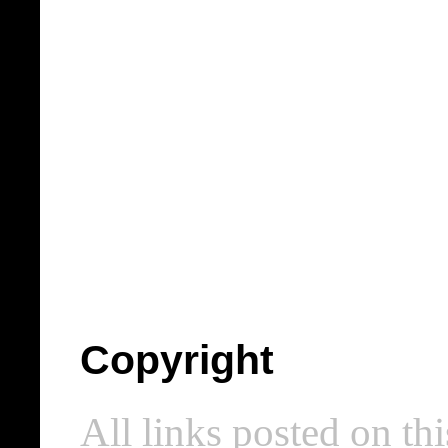
Copyright
All links posted on thi