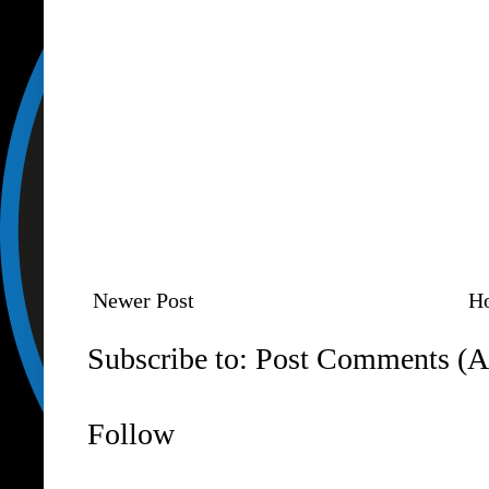
Newer Post
H
Subscribe to:
Post Comments (A
Follow