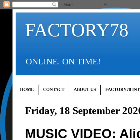
FACTORY78
ONLINE. ON TIME!
HOME
CONTACT
ABOUT US
FACTORY78 IN
Friday, 18 September 202
MUSIC VIDEO: Alica