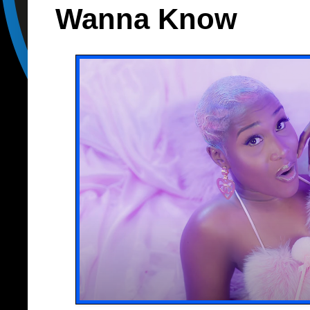
Wanna Know