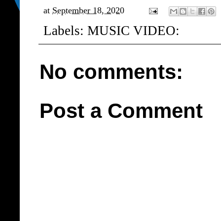
at
September 18, 2020
Labels:
MUSIC VIDEO:
No comments:
Post a Comment