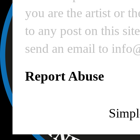
you are the artist or 
to any post on this si
send an email to inf
Report Abuse
Simpl