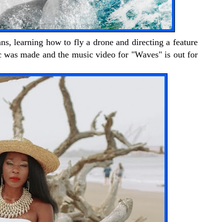
ns, learning how to fly a drone and directing a feature
c was made and the music video for "Waves" is out for