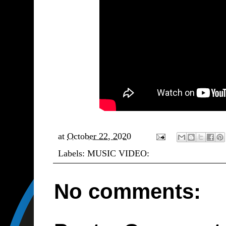
at
October 22, 2020
Labels:
MUSIC VIDEO:
No comments: