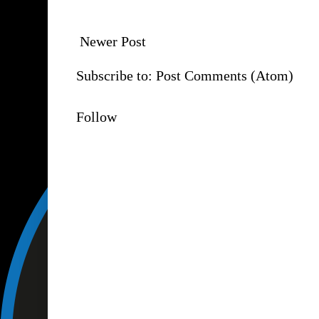
Newer Post
Subscribe to:
Post Comments (Atom)
Follow