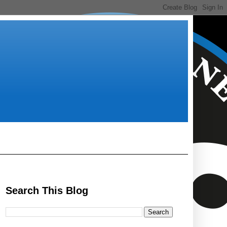
Search This Blog