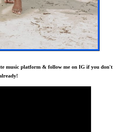
ite music platform & follow me on
IG
if you don't
already!