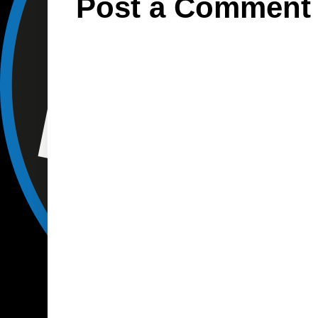
Post a Comment