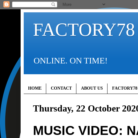
FACTORY78
ONLINE. ON TIME!
HOME
CONTACT
ABOUT US
FACTORY78
Thursday, 22 October 202
MUSIC VIDEO: N