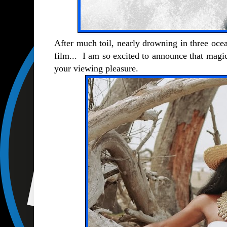
After much toil, nearly drowning in three ocea
film... I am so excited to announce that magi
your viewing pleasure.