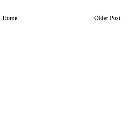
Home
Older Post