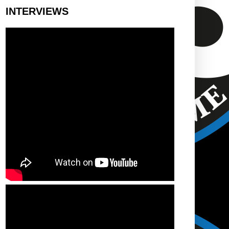
INTERVIEWS