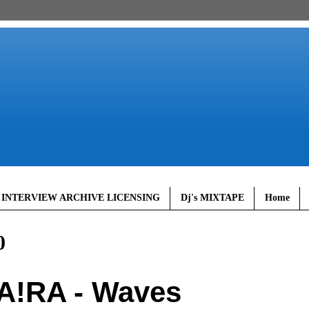
 INTERVIEW ARCHIVE LICENSING
Dj's MIXTAPE
Home
0
A!RA - Waves