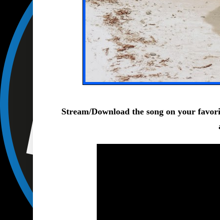
Stream/Download
the song on your favor