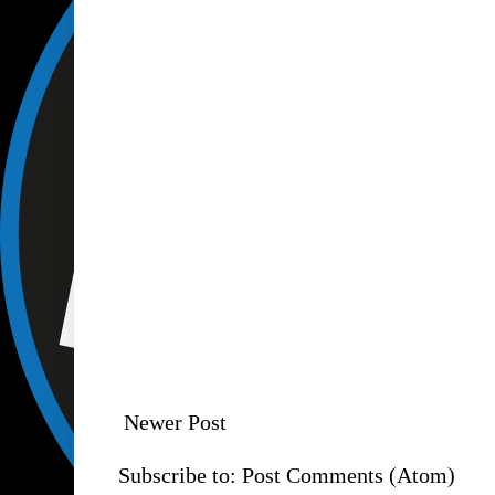
Newer Post
Subscribe to:
Post Comments (Atom)