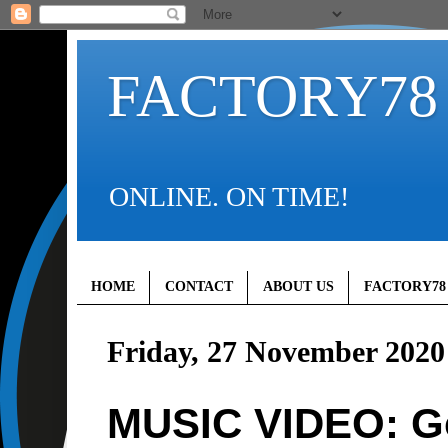
FACTORY78
ONLINE. ON TIME!
HOME
CONTACT
ABOUT US
FACTORY78
Friday, 27 November 2020
MUSIC VIDEO: G