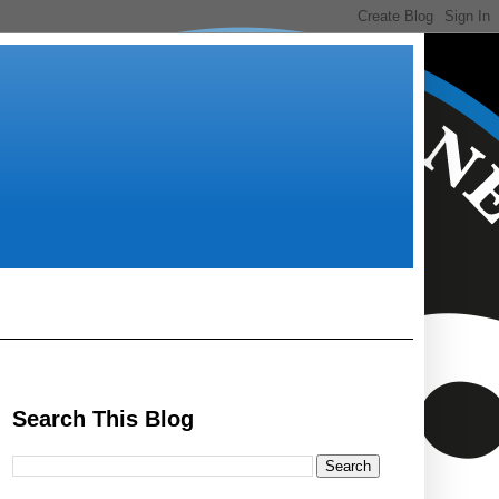
Search This Blog