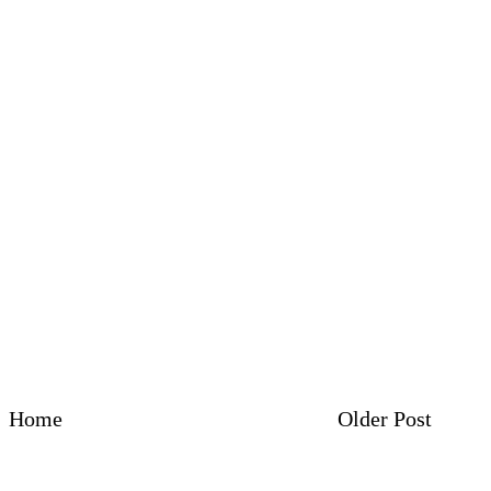
Home
Older Post