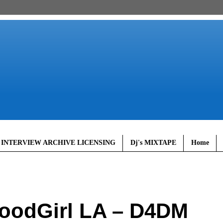
 INTERVIEW ARCHIVE LICENSING
Dj's MIXTAPE
Home
oodGirl LA – D4DM