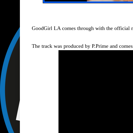
GoodGirl LA comes through with the official 
The track was produced by P.Prime and comes af