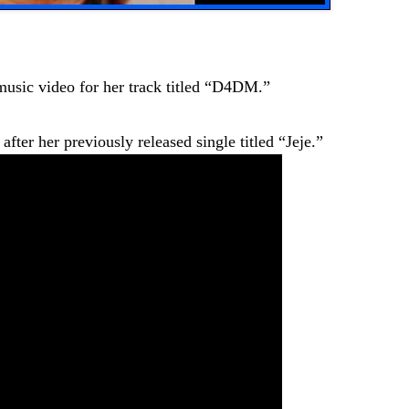
music video for her track titled “D4DM.”
ter her previously released single titled “Jeje.”