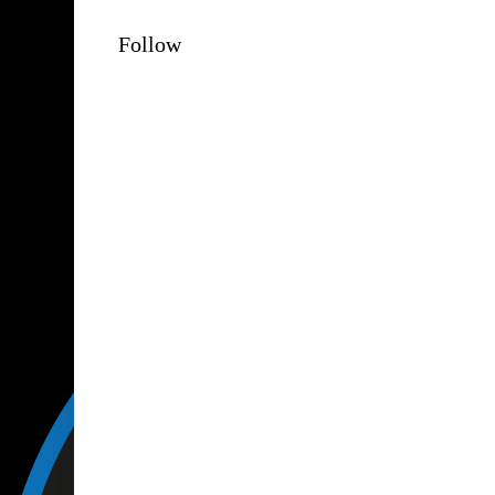
Follow