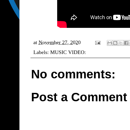
at
November 27, 2020
Labels:
MUSIC VIDEO:
No comments:
Post a Comment