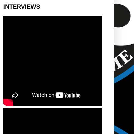
INTERVIEWS