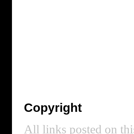
Copyright
All links posted on thi