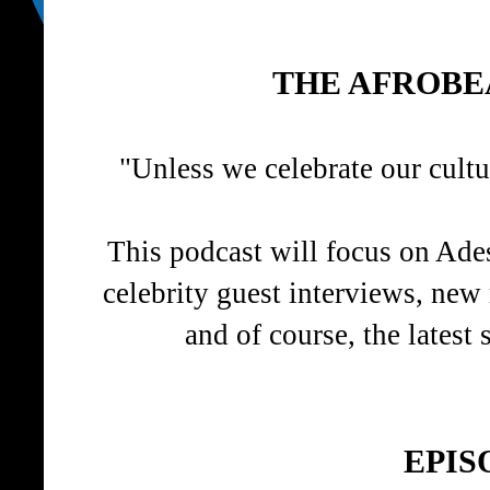
THE AFROBE
"Unless we celebrate our cult
This podcast will focus on Ades
celebrity guest interviews, new
and of course, the latest 
EPIS