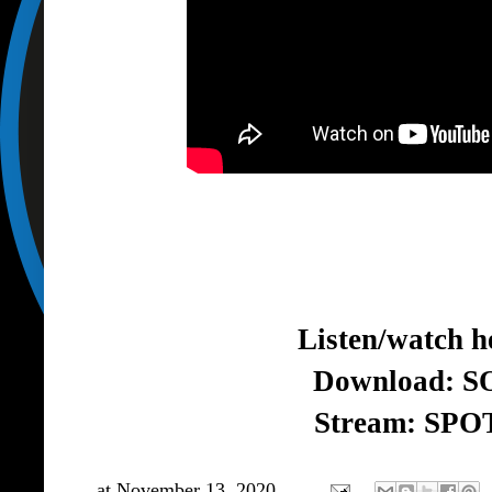
Listen/watch h
Download:
S
Stream:
SPO
at
November 13, 2020