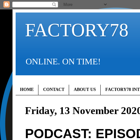
FACTORY78
ONLINE. ON TIME!
HOME
CONTACT
ABOUT US
FACTORY78 IN
Friday, 13 November 202
PODCAST: EPISOD