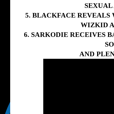
SEXUAL
5. BLACKFACE REVEALS 
WIZKID 
6. SARKODIE RECEIVES 
S
AND PLE