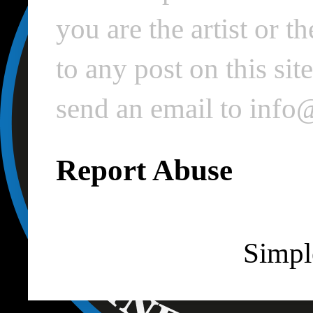
you are the artist or 
to any post on this si
send an email to inf
Report Abuse
Simpl