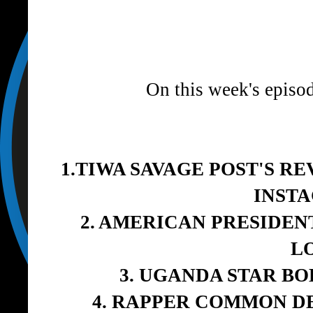
On this week's episo
1.TIWA SAVAGE POST'S R
INST
2. AMERICAN PRESIDEN
L
3. UGANDA STAR B
4. RAPPER COMMON D