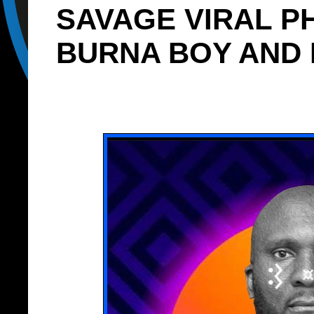
SAVAGE VIRAL P
BURNA BOY AND