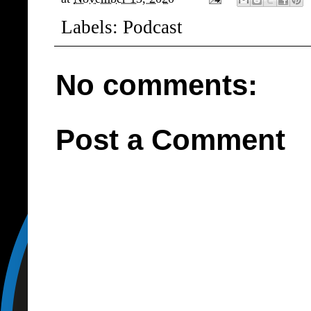
Labels:
Podcast
No comments:
Post a Comment