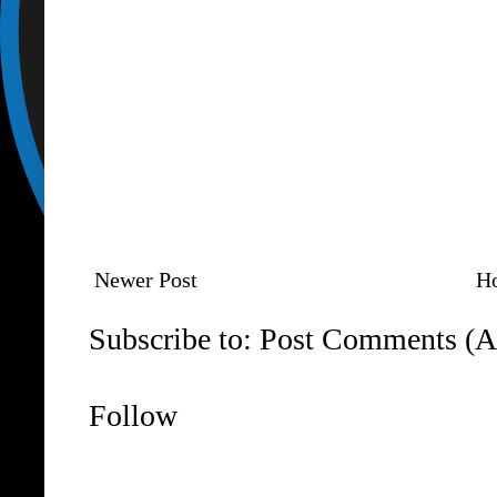
Newer Post
H
Subscribe to:
Post Comments (A
Follow