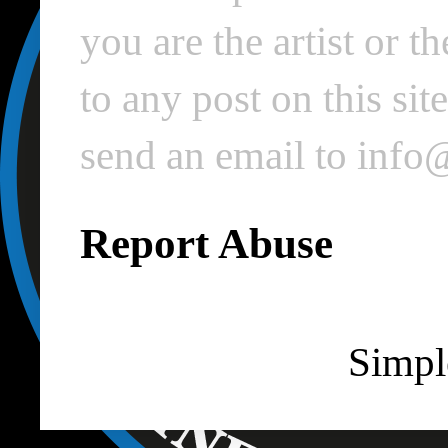
you are the artist or 
to any post on this si
send an email to inf
Report Abuse
Simpl