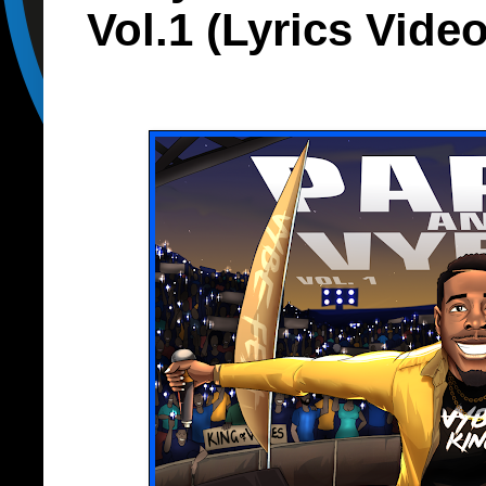
Vol.1 (Lyrics Vide