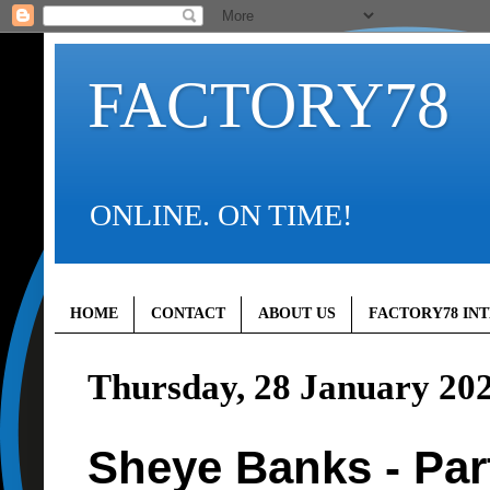
FACTORY78
ONLINE. ON TIME!
HOME
CONTACT
ABOUT US
FACTORY78 IN
Thursday, 28 January 20
Sheye Banks - Par