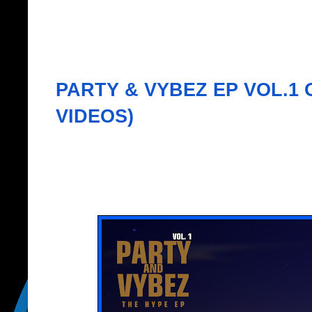
PARTY & VYBEZ EP VOL.1 
VIDEOS)