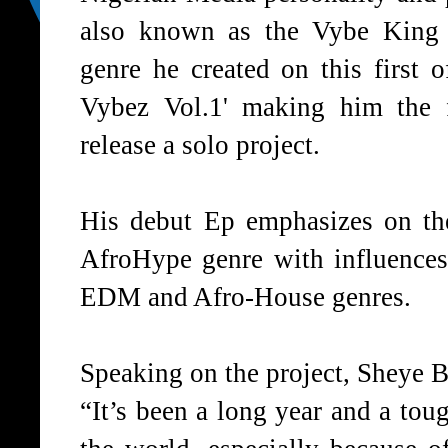
also known as the Vybe King
genre he created on this first o
Vybez Vol.1' making him the 
release a solo project.
His debut Ep emphasizes on th
AfroHype genre with influence
EDM and Afro-House genres.
Speaking on the project, Sheye B
“It’s been a long year and a tou