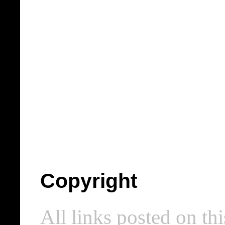
Copyright
All links posted on thi