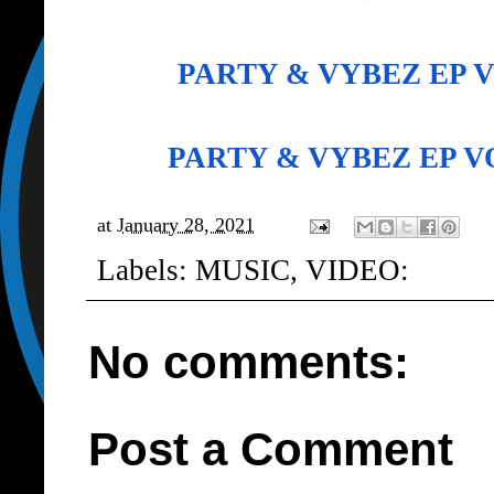
PARTY & VYBEZ EP 
PARTY & VYBEZ EP 
at
January 28, 2021
Labels:
MUSIC
,
VIDEO:
No comments:
Post a Comment