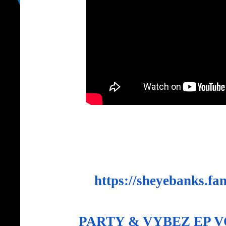
https://sheyebanks.fan
PARTY & VYBEZ EP V