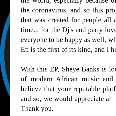
the world, especially because 
the coronavirus, and so this proj
that was created for people all
time... for the Dj's and party lo
everyone to be happy as well, whi
Ep is the first of its kind, and I 
With this EP, Sheye Banks is l
of modern African music and 
believe that your reputable pla
and so, we would appreciate all
Thank you.