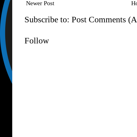
Newer Post
H
Subscribe to:
Post Comments (A
Follow