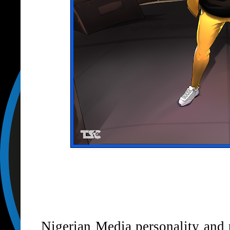
Nigerian Media personality an