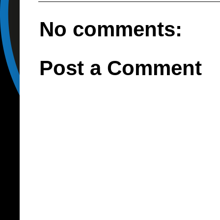
No comments:
Post a Comment