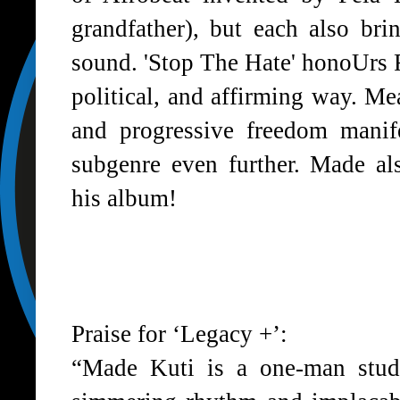
grandfather), but each also br
sound. 'Stop The Hate' honoUrs Fe
political, and affirming way. M
and progressive freedom manif
subgenre even further. Made al
his album!
Praise for ‘Legacy +’:
“Made Kuti is a one-man studi