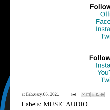
Follo
Off
Fac
Inst
Twi
Follo
Inst
You
Twi
at
February 06, 2021
Labels:
MUSIC AUDIO