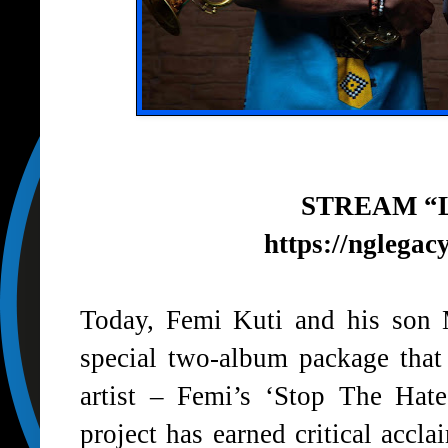
STREAM “
https://nglegac
Today, Femi Kuti and his son 
special two-album package that
artist – Femi’s ‘Stop The Hat
project has earned critical acc