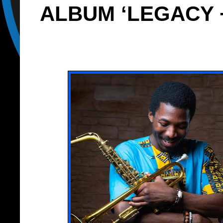
ALBUM ‘LEGACY +