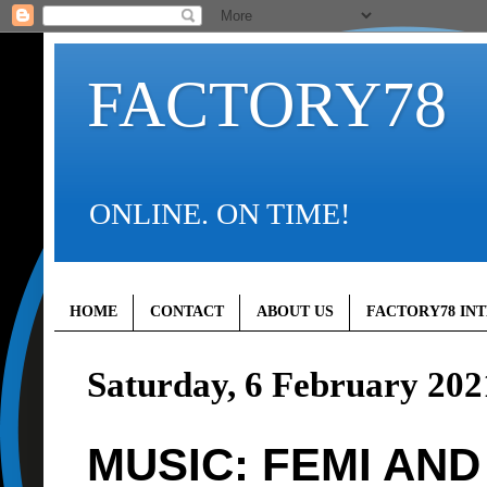
FACTORY78
ONLINE. ON TIME!
HOME
CONTACT
ABOUT US
FACTORY78 IN
Saturday, 6 February 202
MUSIC: FEMI AND