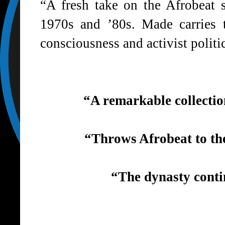
“A fresh take on the Afrobeat 
1970s and ’80s. Made carries t
consciousness and activist politi
“A remarkable collectio
“Throws Afrobeat to th
“The dynasty conti