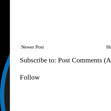
Newer Post
H
Subscribe to:
Post Comments (A
Follow