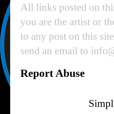
All links posted on thi
you are the artist or 
to any post on this si
send an email to inf
Report Abuse
Simpl