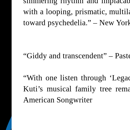
simmering rhythm and implacabl
with a looping, prismatic, multi
toward psychedelia.” – New Yor
“Giddy and transcendent” – Past
“With one listen through ‘Legacy
Kuti’s musical family tree rema
American Songwriter