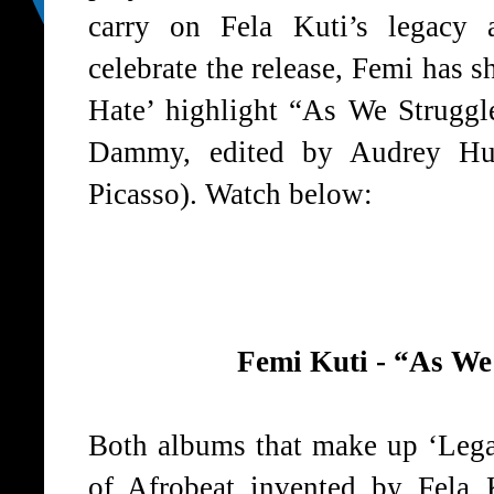
carry on Fela Kuti’s legacy 
celebrate the release, Femi has 
Hate’ highlight “As We Strugg
Dammy, edited by Audrey Hurt
Picasso). Watch below:
Femi Kuti - “As We
Both albums that make up ‘Legac
of Afrobeat invented by Fela 