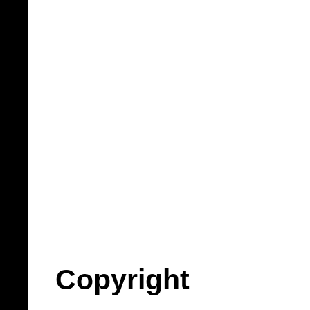
Copyright