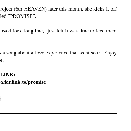
oject (6th HEAVEN) later this month, she kicks it off
 titled "PROMISE".
ed for a longtime,I just felt it was time to feed them
song about a love experience that went sour...Enjoy
e.
LINK:
la.fanlink.to/promise