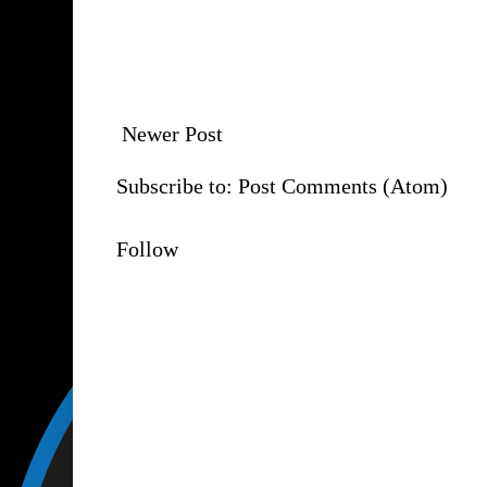
Newer Post
Subscribe to:
Post Comments (Atom)
Follow