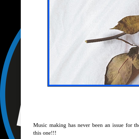
Music making has never been an issue for th
this one!!!