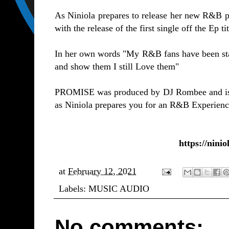
As Niniola prepares to release her new R&B pr
with the release of the first single off the Ep
In her own words "My R&B fans have been starv
and show them I still Love them"
PROMISE was produced by DJ Rombee and is a 
as Niniola prepares you for an R&B Experienc
https://ninio
at
February 12, 2021
Labels:
MUSIC AUDIO
No comments: