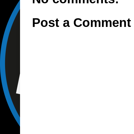
Post a Comment