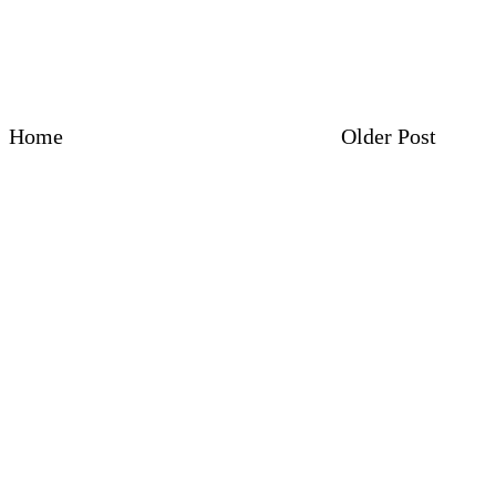
Home
Older Post