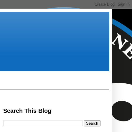
Search This Blog