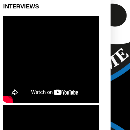
INTERVIEWS