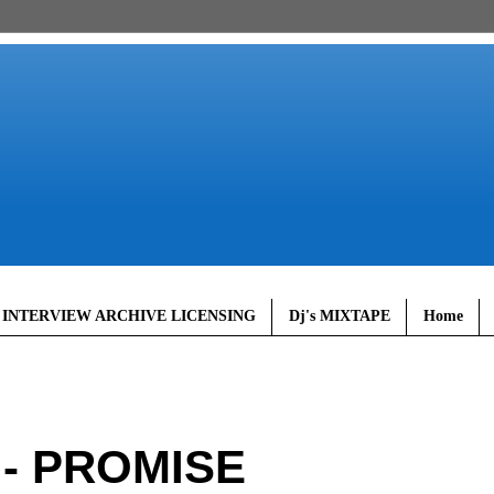
 INTERVIEW ARCHIVE LICENSING
Dj's MIXTAPE
Home
 - PROMISE