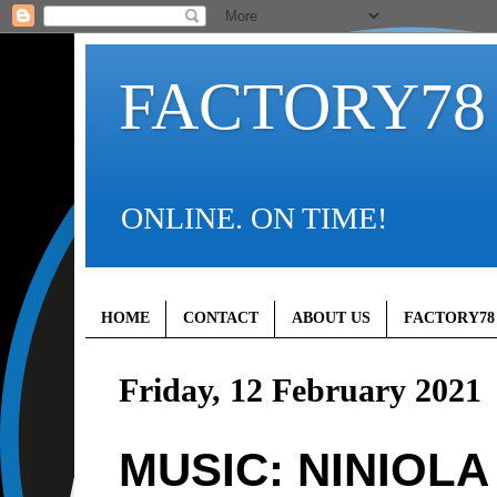
FACTORY78
ONLINE. ON TIME!
HOME
CONTACT
ABOUT US
FACTORY78
Friday, 12 February 2021
MUSIC: NINIOLA