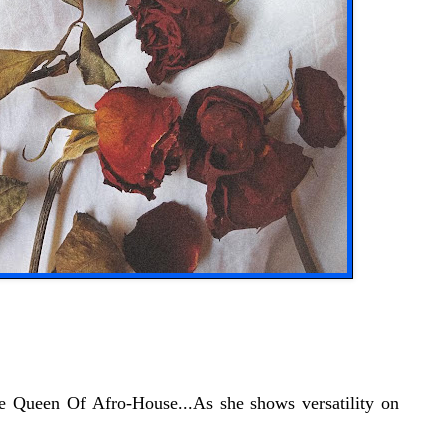
e Queen Of Afro-House...As she shows versatility on