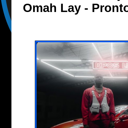
Omah Lay - Pront