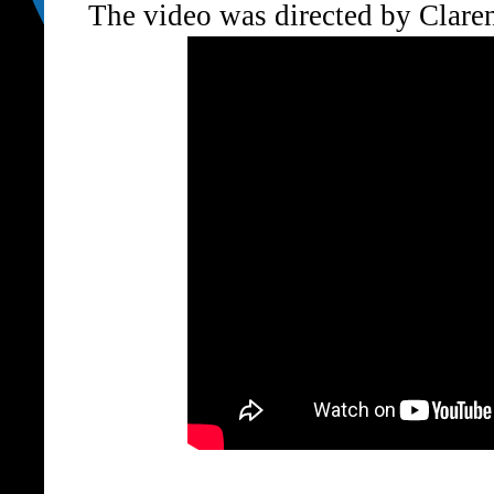
The video was directed by Claren