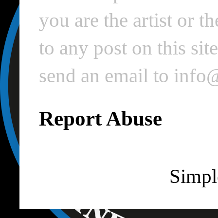
you are the artist or 
to any post on this si
send an email to inf
Report Abuse
Simpl