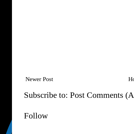
Newer Post
H
Subscribe to:
Post Comments (A
Follow