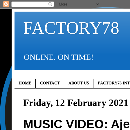
FACTORY78
ONLINE. ON TIME!
HOME
CONTACT
ABOUT US
FACTORY78 IN
Friday, 12 February 2021
MUSIC VIDEO: Ajeb