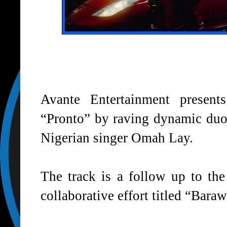
Avante Entertainment present
“
Pronto
” by raving dynamic duo,
Nigerian singer Omah Lay.
The track is a follow up to the
collaborative effort titled “Bar