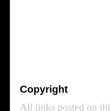
Copyright
All links posted on thi