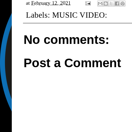
at
February 12, 2021
Labels:
MUSIC VIDEO:
No comments:
Post a Comment