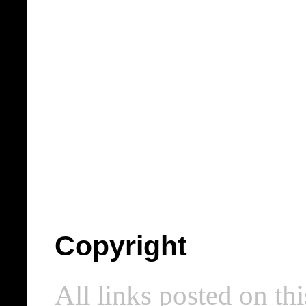
Copyright
All links posted on thi