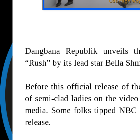
Dangbana Republik unveils t
“
Rush
” by its lead star
Bella Sh
Before this official release of 
of semi-clad ladies on the video
media. Some folks tipped NBC 
release.