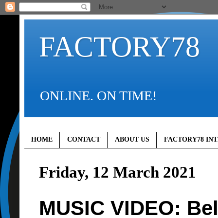
FACTORY78
ONLINE. ON TIME!
HOME
CONTACT
ABOUT US
FACTORY78 IN
Friday, 12 March 2021
MUSIC VIDEO: Bel