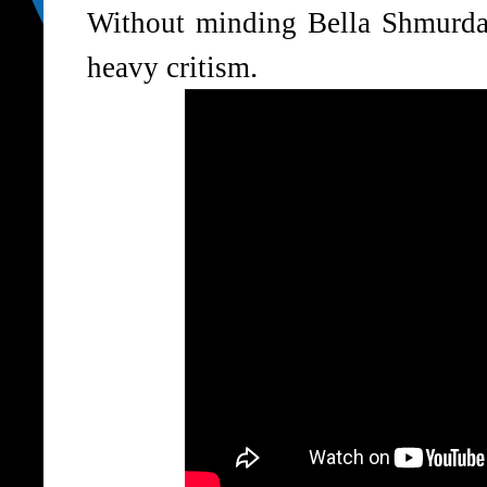
Without minding Bella Shmurda 
.
heavy critism