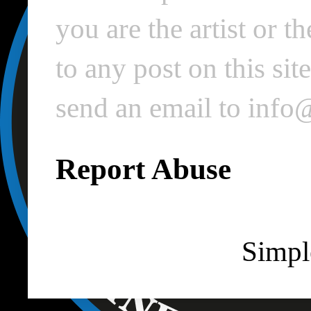
you are the artist or 
to any post on this si
send an email to inf
Report Abuse
Simpl