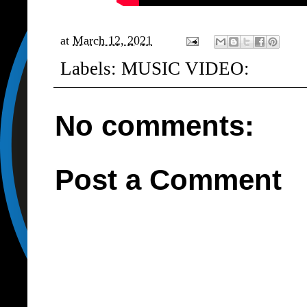
at
March 12, 2021
Labels:
MUSIC VIDEO:
No comments:
Post a Comment