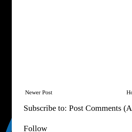
Newer Post
H
Subscribe to:
Post Comments (A
Follow