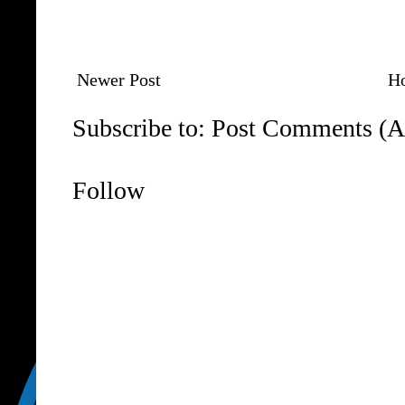
Newer Post
H
Subscribe to:
Post Comments (A
Follow