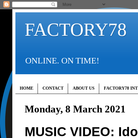
FACTORY78
ONLINE. ON TIME!
HOME
CONTACT
ABOUT US
FACTORY78 IN
Monday, 8 March 2021
MUSIC VIDEO: Idow