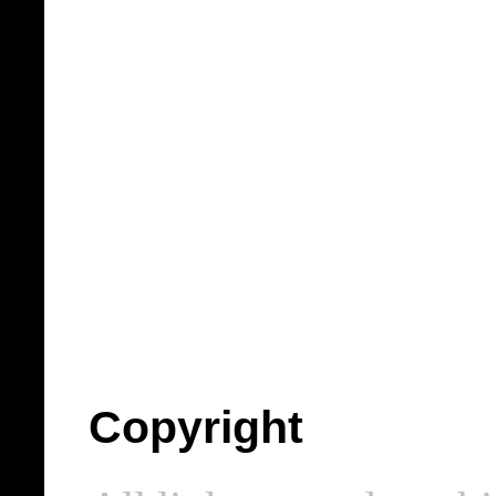
Copyright