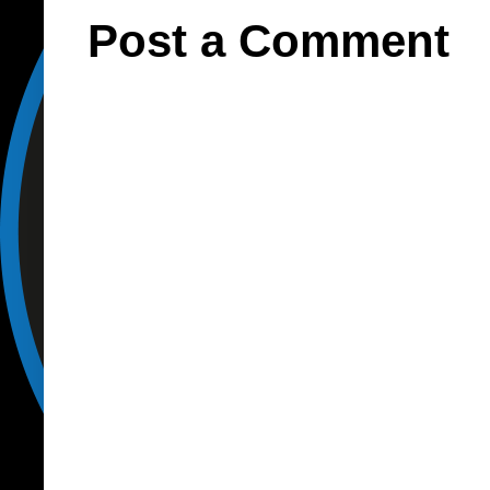
Post a Comment