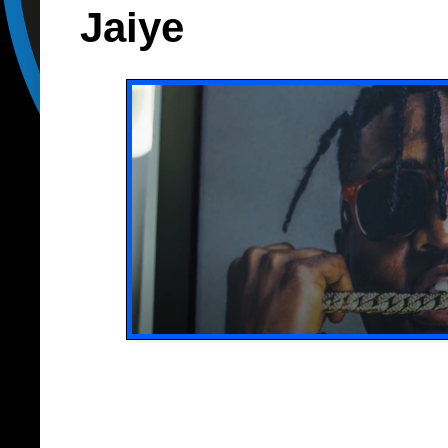
Jaiye