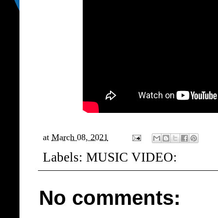
at
March 08, 2021
Labels:
MUSIC VIDEO:
No comments: