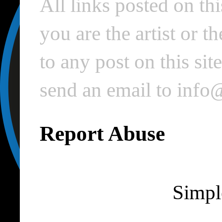
All links posted on thi
you are the artist or 
to any post on this si
send an email to inf
Report Abuse
Simpl