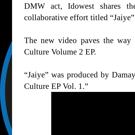
DMW act, Idowest shares the
collaborative effort titled “Jaiye
The new video paves the way f
Culture Volume 2 EP.
“Jaiye” was produced by Damayo 
Culture EP Vol. 1.”