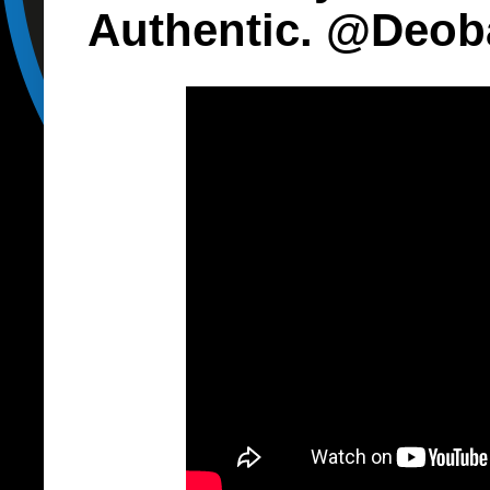
Authentic. @Deob