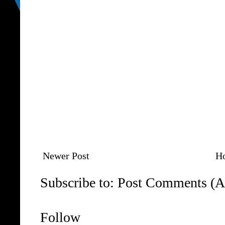
Newer Post
H
Subscribe to:
Post Comments (A
Follow