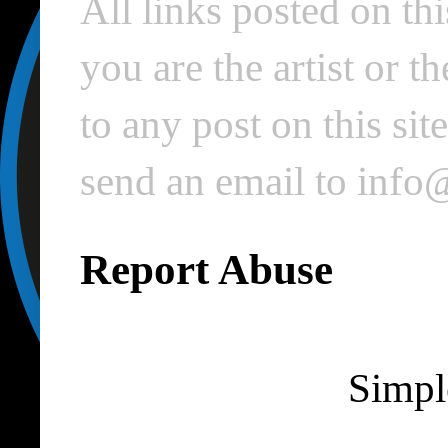
All links posted on thi
you are the artist or 
to any post on this si
send an email to inf
Report Abuse
Simpl