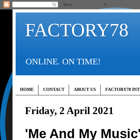
FACTORY78
ONLINE. ON TIME!
HOME
CONTACT
ABOUT US
FACTORY78 IN
Friday, 2 April 2021
'Me And My Music