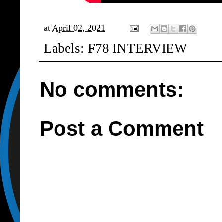
at
April 02, 2021
Labels:
F78 INTERVIEW
No comments:
Post a Comment