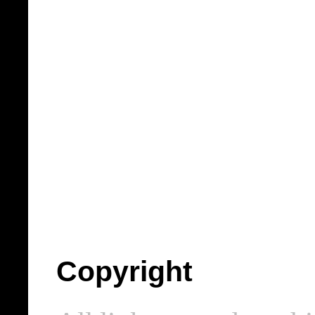
Copyright