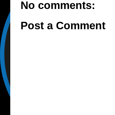
No comments:
Post a Comment