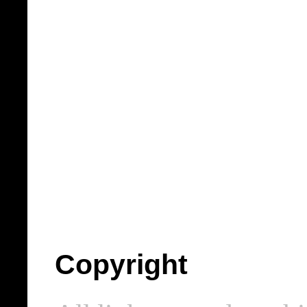
Copyright