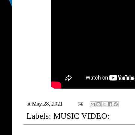
at
May 28, 2021
Labels:
MUSIC VIDEO: