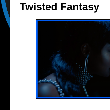
Twisted Fantasy