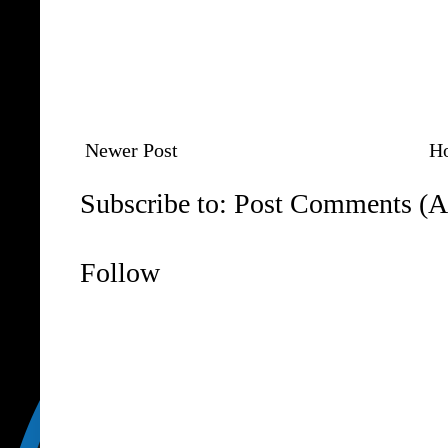
Newer Post
H
Subscribe to:
Post Comments (A
Follow