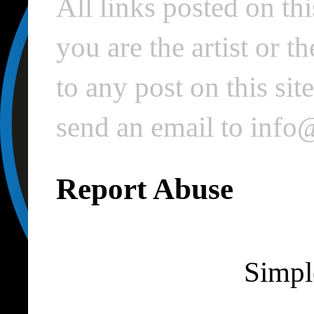
All links posted on thi
you are the artist or 
to any post on this si
send an email to inf
Report Abuse
Simpl