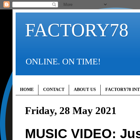
FACTORY78
ONLINE. ON TIME!
HOME
CONTACT
ABOUT US
FACTORY78 IN
Friday, 28 May 2021
MUSIC VIDEO: Jus