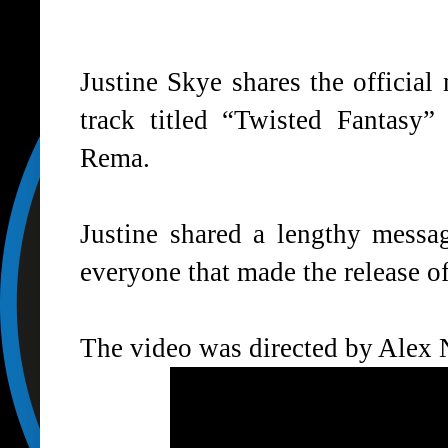
Justine Skye shares the official
track titled “
Twisted Fantasy
” 
Rema.
Justine shared a lengthy mess
everyone that made the release o
The video was directed by Alex 