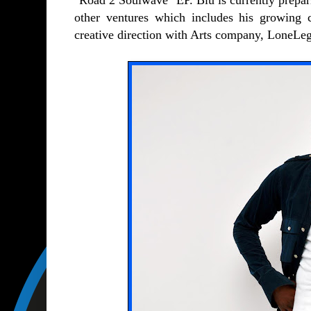
"Road 2 Soulwave" EP. Blu is currently prepari
other ventures which includes his growing
creative direction with Arts company, LoneLeg