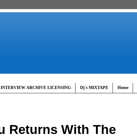
 INTERVIEW ARCHIVE LICENSING
Dj's MIXTAPE
Home
u Returns With The