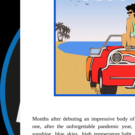
Months after debuting an impressive body o
one, after the unforgettable pandemic year,
sunshine, blue skies, high temperature,ligh