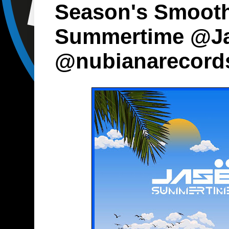
Season's Smooth
Summertime @J
@nubianarecord