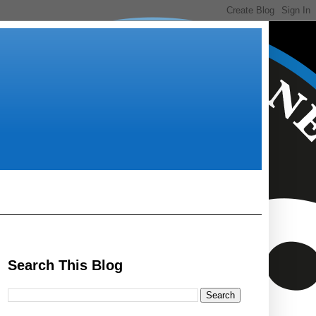
Search This Blog