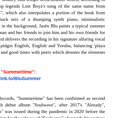
-Hop legends Lost Boyz's song of the same name from
, which also interpolates a portion of the hook from
idback mix of a thumping synth piano, minimalistic
d in the background, Jasën Blu paints a typical summer
an and her friends to join him and his own friends for
d delivers the recording in his signature alluring vocal
f pidgin English, English and Yoruba, balancing 'playa
e and good times with peers which denotes the elements
o "Summertime":
nlink.to/BluSummer
Records, "Summertime" has been confirmed as second
gth debut album "Soulwave", after 2017's "Already",
n" was issued during the pandemic in 2020 before the