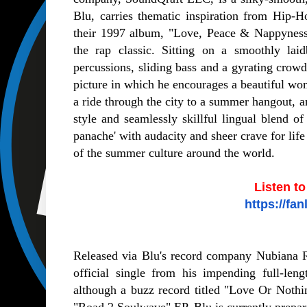
Blu, carries thematic inspiration from Hip
their 1997 album, "Love, Peace & Nappyness"
the rap classic. Sitting on a smoothly la
percussions, sliding bass and a gyrating crow
picture in which he encourages a beautiful wom
a ride through the city to a summer hangout, an
style and seamlessly skillful lingual blend o
panache' with audacity and sheer crave for lif
of the summer culture around the world.
Listen t
https://fa
Released via Blu's record company Nubiana 
official single from his impending full-len
although a buzz record titled "Love Or Nothi