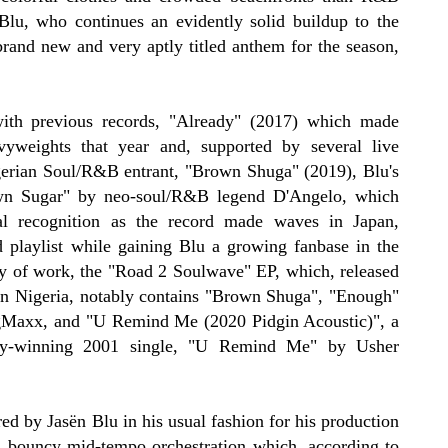
Blu, who continues an evidently solid buildup to the
brand new and very aptly titled anthem for the season,
ith previous records, "Already" (2017) which made
avyweights that year and, supported by several live
igerian Soul/R&B entrant, "Brown Shuga" (2019), Blu's
wn Sugar" by neo-soul/R&B legend D'Angelo, which
al recognition as the record made waves in Japan,
d playlist while gaining Blu a growing fanbase in the
dy of work, the "Road 2 Soulwave" EP, which, released
in Nigeria, notably contains "Brown Shuga", "Enough"
BigMaxx, and "U Remind Me (2020 Pidgin Acoustic)", a
my-winning 2001 single, "U Remind Me" by Usher
d by Jasën Blu in his usual fashion for his production
 bouncy mid-tempo orchestration which, according to