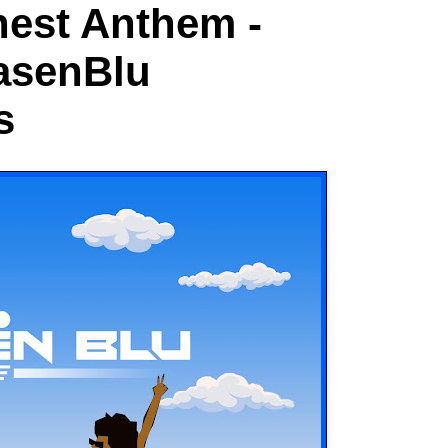
est Anthem -
asenBlu
s