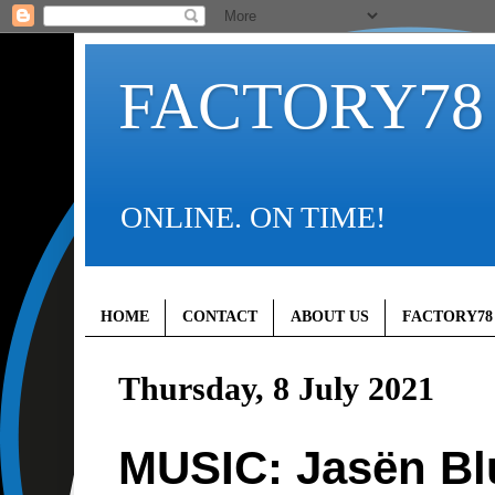
FACTORY78
ONLINE. ON TIME!
HOME
CONTACT
ABOUT US
FACTORY78
Thursday, 8 July 2021
MUSIC: Jasën Bl