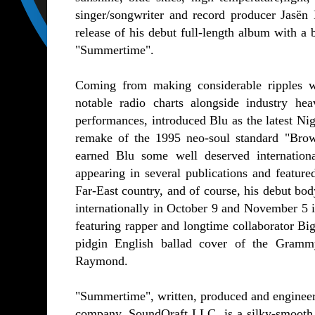
singer/songwriter and record producer Jasën 
release of his debut full-length album with a 
"Summertime".
Coming from making considerable ripples w
notable radio charts alongside industry he
performances, introduced Blu as the latest N
remake of the 1995 neo-soul standard "Bro
earned Blu some well deserved internation
appearing in several publications and feature
Far-East country, and of course, his debut bo
internationally in October 9 and November 5 
featuring rapper and longtime collaborator 
pidgin English ballad cover of the Gram
Raymond.
"Summertime", written, produced and engineere
company, SoundQraft LLC, is a silky-smooth,