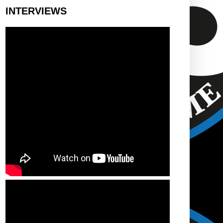
INTERVIEWS