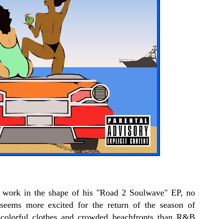
f work in the shape of his "Road 2 Soulwave" EP, no
 seems more excited for the return of the season of
t, colorful clothes and crowded beachfronts than R&B