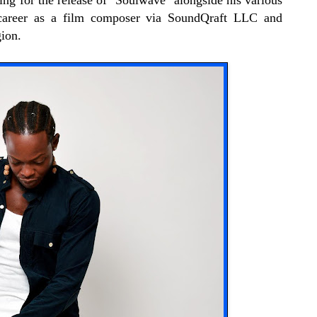
ng for the release of "Soulwave" alongside his various
 career as a film composer via SoundQraft LLC and
ion.