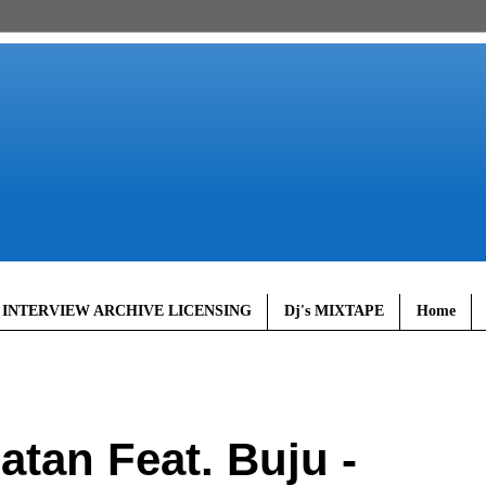
 INTERVIEW ARCHIVE LICENSING
Dj's MIXTAPE
Home
tan Feat. Buju -