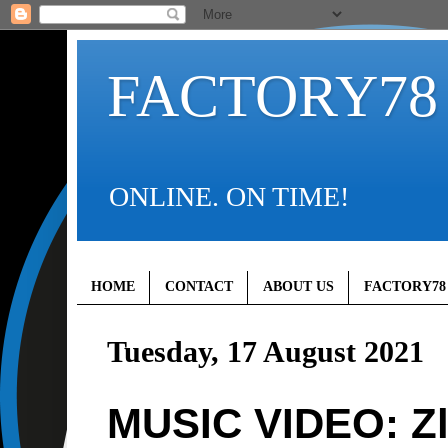
FACTORY78
ONLINE. ON TIME!
HOME
CONTACT
ABOUT US
FACTORY78
Tuesday, 17 August 2021
MUSIC VIDEO: Zla