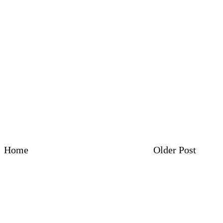
Home
Older Post