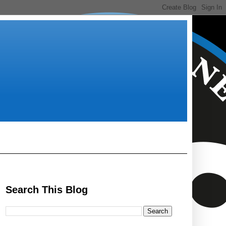
Search This Blog