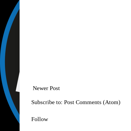
Newer Post
Subscribe to:
Post Comments (Atom)
Follow