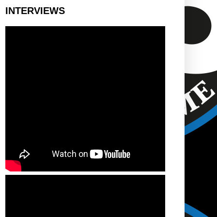
INTERVIEWS