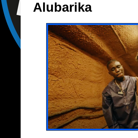
Alubarika