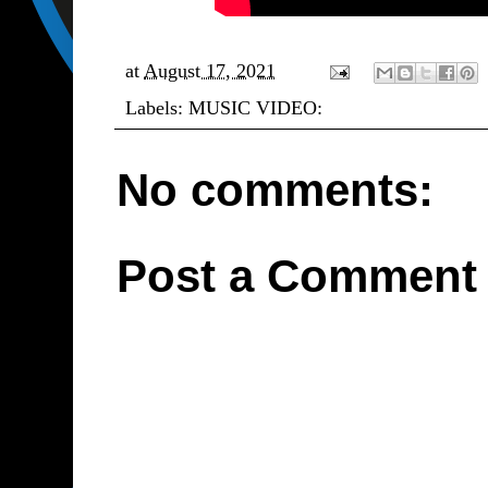
at
August 17, 2021
Labels:
MUSIC VIDEO:
No comments:
Post a Comment