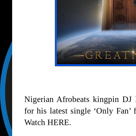
Nigerian Afrobeats kingpin D
for his latest single ‘
Only Fan
’ 
Watch
HERE
.