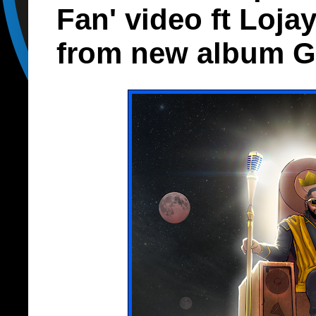
Fan' video ft Loja
from new album G