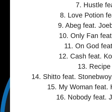
7. Hustle fe
8. Love Potion f
9. Abeg feat. Jo
10. Only Fan feat
11. On God fea
12. Cash feat. Ko
13. Recipe
14. Shitto feat. Stonebwo
15. My Woman feat. 
16. Nobody feat. 