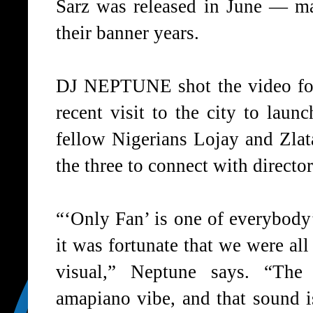
Sarz was released in June — ma
their banner years.
DJ NEPTUNE shot the video for
recent visit to the city to laun
fellow Nigerians Lojay and Zla
the three to connect with direct
“‘Only Fan’ is one of everybody’
it was fortunate that we were all 
visual,” Neptune says. “The
amapiano vibe, and that sound i