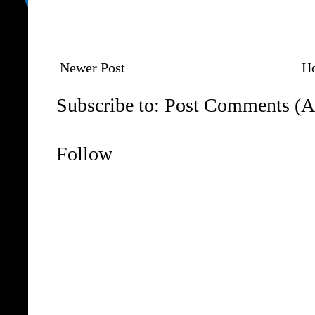
Newer Post
H
Subscribe to:
Post Comments (A
Follow