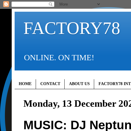
FACTORY78
ONLINE. ON TIME!
HOME
CONTACT
ABOUT US
FACTORY78 IN
Monday, 13 December 20
MUSIC: DJ Neptun