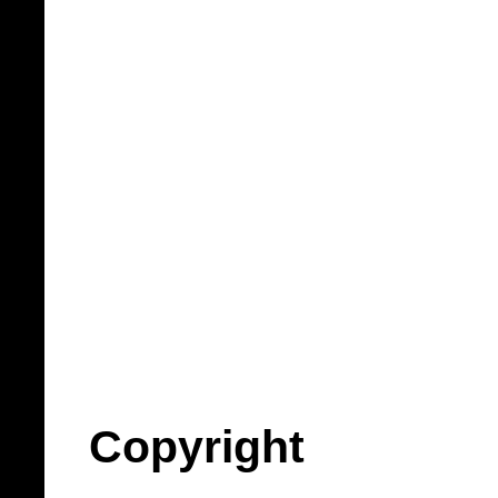
Copyright