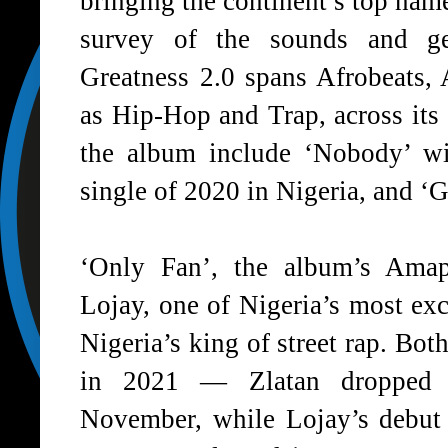
bringing the continent’s top nam
survey of the sounds and gen
Greatness 2.0 spans Afrobeats,
as Hip-Hop and Trap, across its 
the album include ‘Nobody’ w
single of 2020 in Nigeria, and ‘
‘
Only Fan
’, the album’s Amapi
Lojay, one of Nigeria’s most exc
Nigeria’s king of street rap. Both
in 2021 — Zlatan dropped 
November, while Lojay’s debu