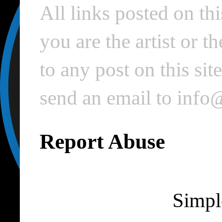
All links posted on thi
you are the artist or 
to any post on this si
send an email to inf
Report Abuse
Simpl