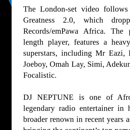
The London-set video follows
Greatness 2.0
, which drop
Records/emPawa Africa. The p
length player, features a heav
superstars, including Mr Eazi,
Joeboy, Omah Lay, Simi, Adeku
Focalistic.
DJ NEPTUNE is one of Afrobe
legendary radio entertainer in
broader renown in recent years