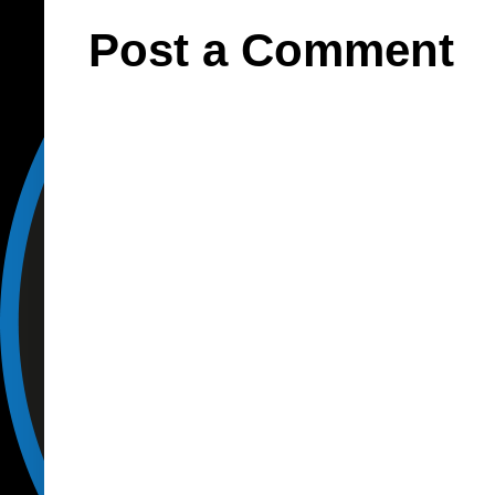
Post a Comment