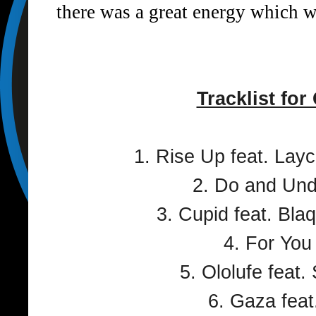
there was a great energy which we
Tracklist for
1. Rise Up feat. Lay
2. Do and Und
3. Cupid feat. Bl
4. For You
5. Ololufe feat.
6. Gaza feat