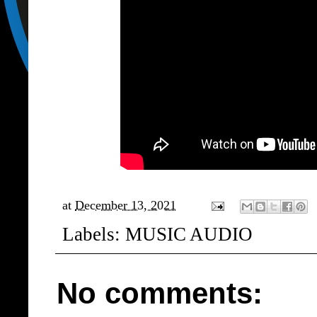
at
December 13, 2021
Labels:
MUSIC AUDIO
No comments: