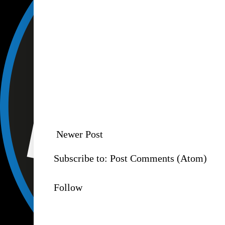
Newer Post
Subscribe to:
Post Comments (Atom)
Follow