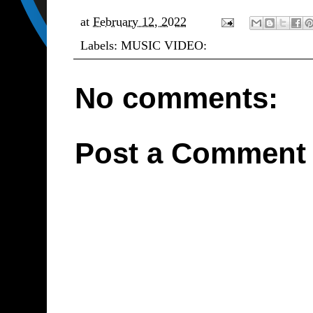
at
February 12, 2022
Labels:
MUSIC VIDEO:
No comments:
Post a Comment