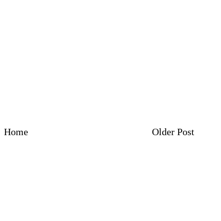
Home
Older Post