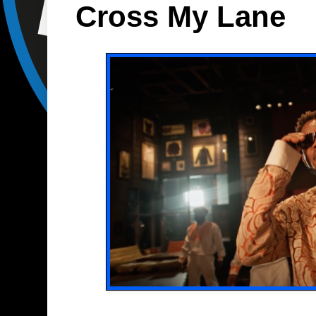
Cross My Lane