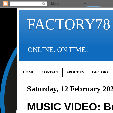
FACTORY78
ONLINE. ON TIME!
HOME
CONTACT
ABOUT US
FACTORY78
Saturday, 12 February 20
MUSIC VIDEO: Br