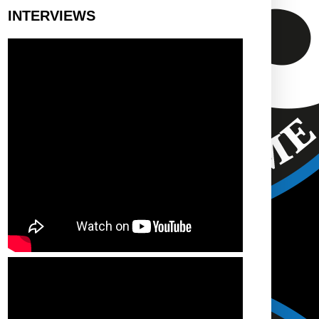
INTERVIEWS