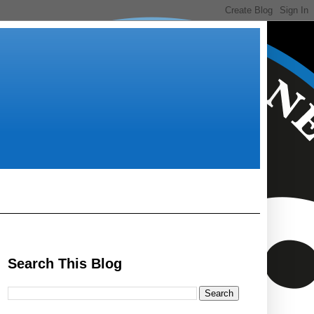
Search This Blog