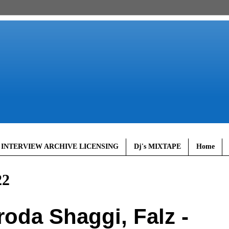
 INTERVIEW ARCHIVE LICENSING
Dj's MIXTAPE
Home
22
oda Shaggi, Falz -