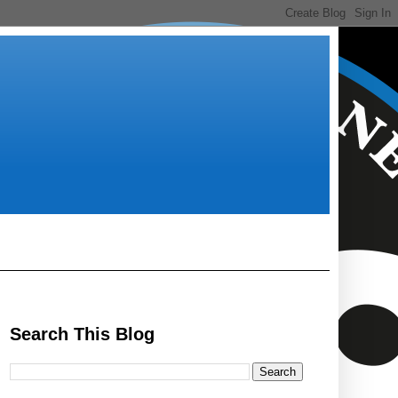
Search This Blog