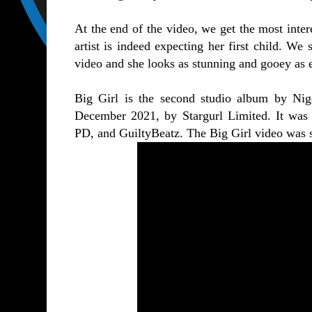
At the end of the video, we get the most intere
artist is indeed expecting her first child. We
video and she looks as stunning and gooey as e
Big Girl is the second studio album by Ni
December 2021, by Stargurl Limited. It was 
PD, and GuiltyBeatz. The Big Girl video was