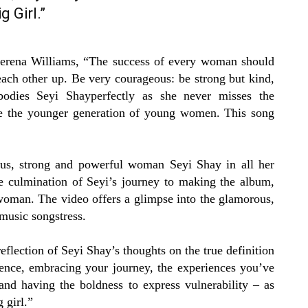
ig Girl
.”
Serena Williams, “The success of every woman should
each other up. Be very courageous: be strong but kind,
dies Seyi Shayperfectly as she never misses the
ire the younger generation of young women. This song
ous, strong and powerful woman Seyi Shay in all her
he culmination of Seyi’s journey to making the album,
a woman. The video offers a glimpse into the glamorous,
 music songstress.
eflection of Seyi Shay’s thoughts on the true definition
ence, embracing your journey, the experiences you’ve
nd having the boldness to express vulnerability – as
 girl.”