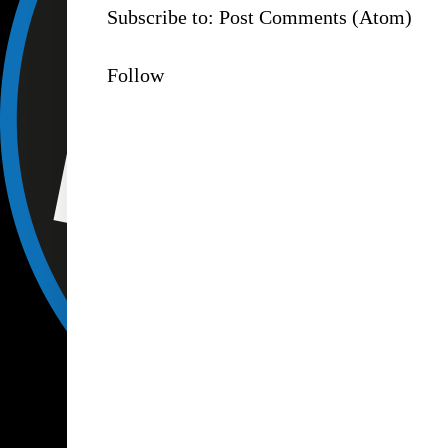
Subscribe to:
Post Comments (Atom)
Follow