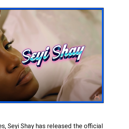
s, Seyi Shay has released the official