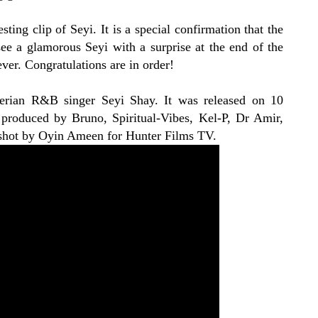
sting clip of Seyi. It is a special confirmation that the
 see a glamorous Seyi with a surprise at the end of the
ver. Congratulations are in order!
gerian R&B singer Seyi Shay. It was released on 10
produced by Bruno, Spiritual-Vibes, Kel-P, Dr Amir,
 shot by Oyin Ameen for Hunter Films TV.