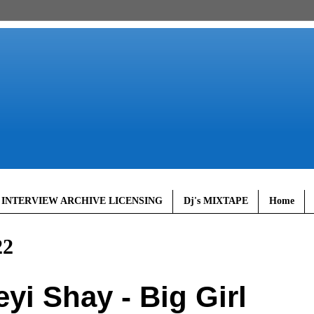
 INTERVIEW ARCHIVE LICENSING
Dj's MIXTAPE
Home
22
i Shay - Big Girl