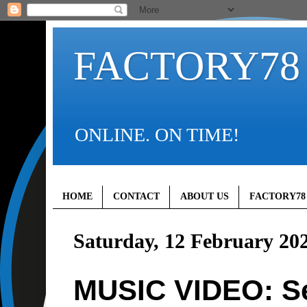
FACTORY78
ONLINE. ON TIME!
HOME
CONTACT
ABOUT US
FACTORY78
Saturday, 12 February 20
MUSIC VIDEO: Sey