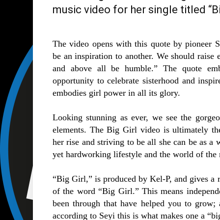
music video for her single titled “
B
The video opens with this quote by pioneer 
be an inspiration to another. We should raise 
and above all be humble.” The quote embo
opportunity to celebrate sisterhood and insp
embodies girl power in all its glory.
Looking stunning as ever, we see the gorge
elements. The Big Girl video is ultimately t
her rise and striving to be all she can be as 
yet hardworking lifestyle and the world of the
“Big Girl,” is produced by Kel-P, and gives a r
of the word “Big Girl.” This means independ
been through that have helped you to grow; a
according to Seyi this is what makes one a “big