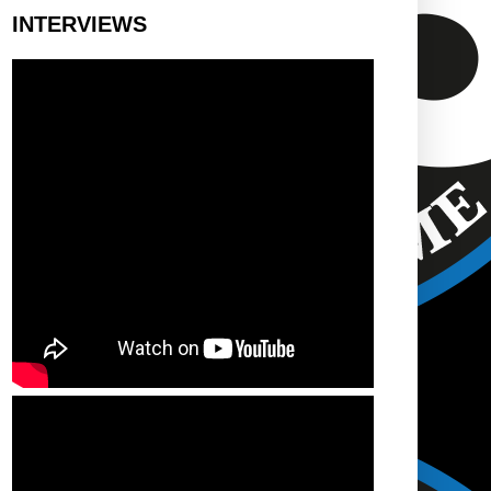
INTERVIEWS