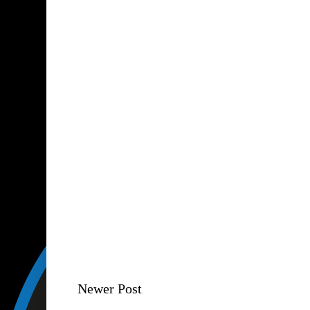
Newer Post