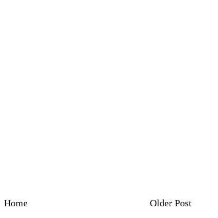
Home
Older Post