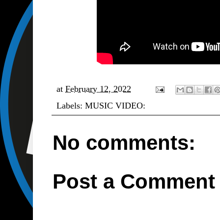
at
February 12, 2022
Labels:
MUSIC VIDEO:
No comments:
Post a Comment