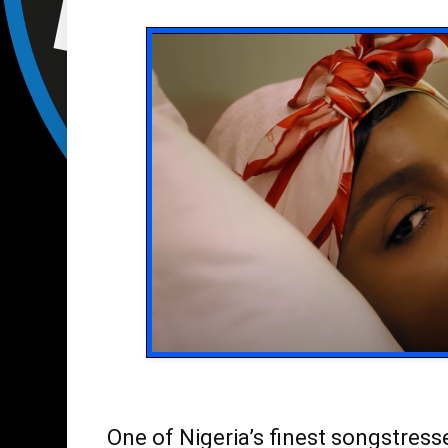
One of Nigeria’s finest songstresse