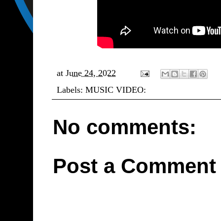
at
June 24, 2022
Labels:
MUSIC VIDEO:
No comments:
Post a Comment