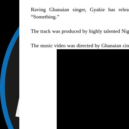
Raving Ghanaian singer, Gyakie has releas
“
Something
.”
The track was produced by highly talented Nig
The music video was directed by Ghanaian ci