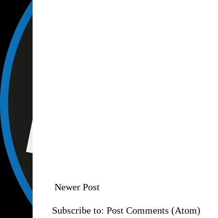
Newer Post
Subscribe to:
Post Comments (Atom)