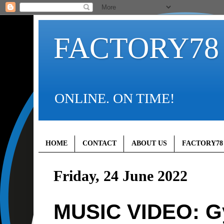
FACTORY78
ONLINE. ON TIME!
HOME
CONTACT
ABOUT US
FACTORY78
Friday, 24 June 2022
MUSIC VIDEO: G