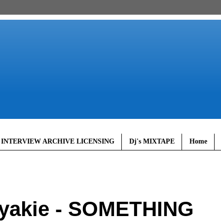
 INTERVIEW ARCHIVE LICENSING
Dj's MIXTAPE
Home
yakie - SOMETHING