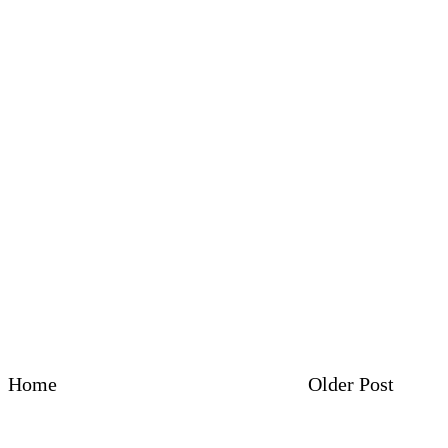
Home
Older Post