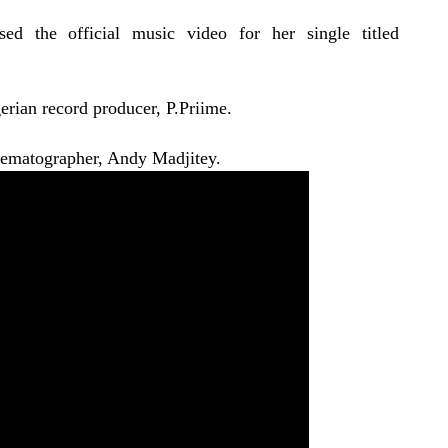
ed the official music video for her single titled
erian record producer, P.Priime.
nematographer, Andy Madjitey.