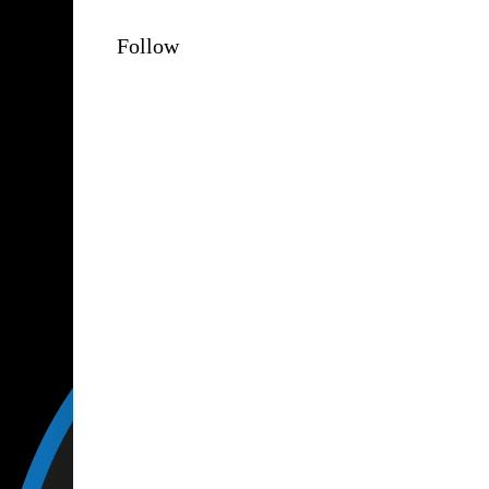
Follow