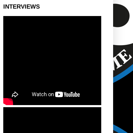
INTERVIEWS