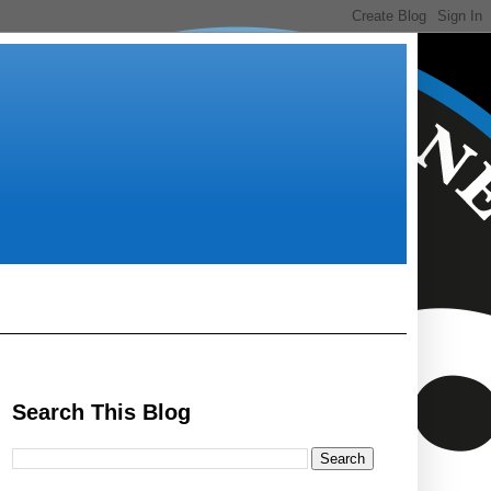
Search This Blog