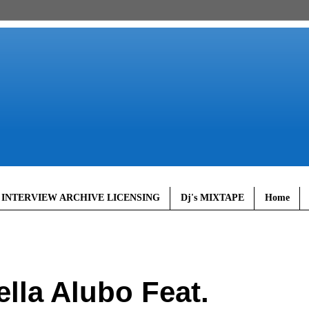
 INTERVIEW ARCHIVE LICENSING
Dj's MIXTAPE
Home
lla Alubo Feat.