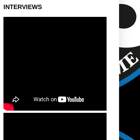
INTERVIEWS