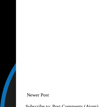
Newer Post
Subscribe to:
Post Comments (Atom)