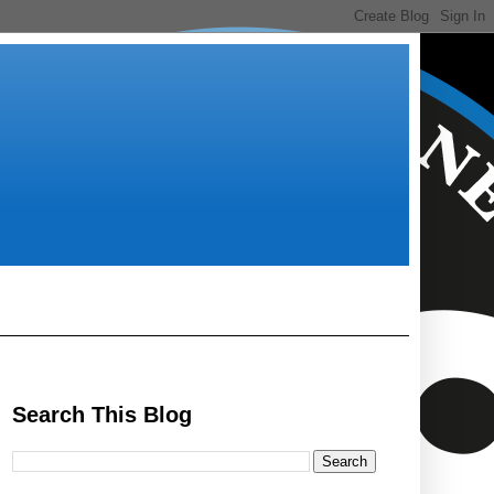
Search This Blog