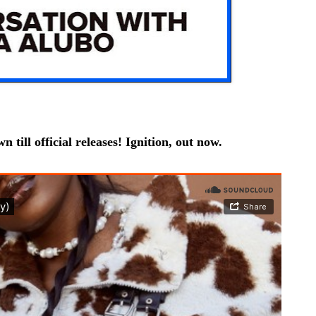
 till official releases! Ignition, out now.