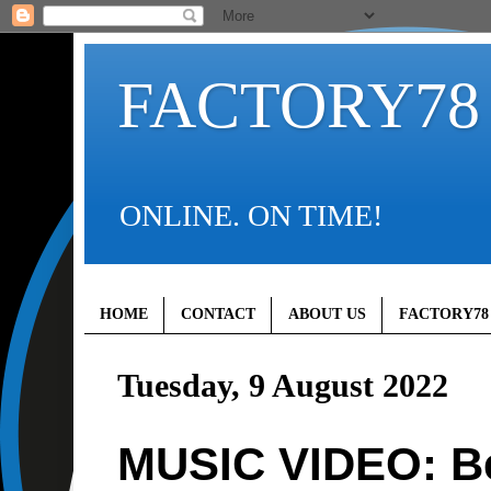
FACTORY78
ONLINE. ON TIME!
HOME
CONTACT
ABOUT US
FACTORY78
Tuesday, 9 August 2022
MUSIC VIDEO: Be