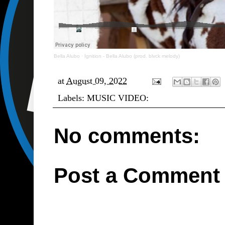
Bella Alubo
·
Ignition - Bella Alubo (prod. blvck melody)
at
August 09, 2022
Labels:
MUSIC VIDEO:
No comments:
Post a Comment