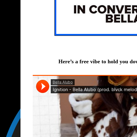
Here’s a free vibe to hold you down