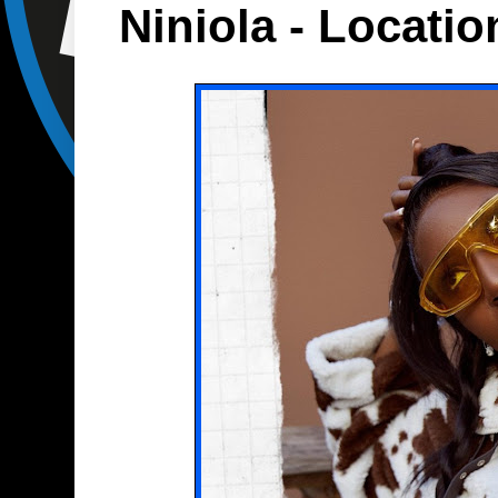
Niniola - Locatio