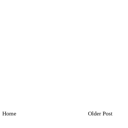
Home
Older Post