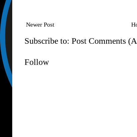
Newer Post
H
Subscribe to:
Post Comments (A
Follow