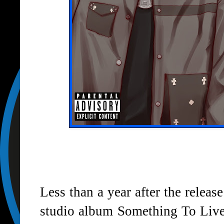
Less than a year after the release
studio album Something To Live