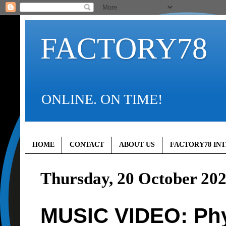
FACTORY78
ONLINE. ON TIME!
HOME
CONTACT
ABOUT US
FACTORY78 IN
Thursday, 20 October 20
MUSIC VIDEO: Phyn