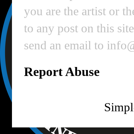
you are the artist or 
to any post on this si
send an email to inf
Report Abuse
Simpl