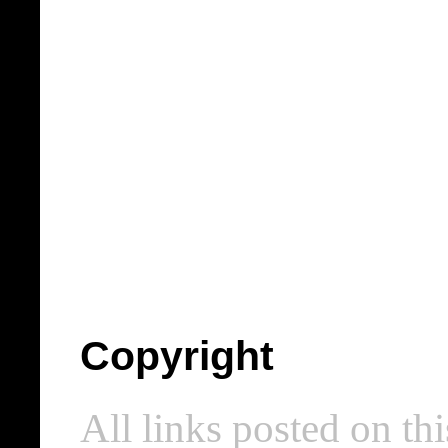
Copyright
All links posted on thi