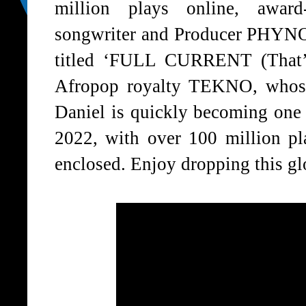
million plays online, award
songwriter and Producer PHYNO 
titled ‘FULL CURRENT (That’s
Afropop royalty TEKNO, whose 
Daniel is quickly becoming one 
2022, with over 100 million 
enclosed. Enjoy dropping this gl