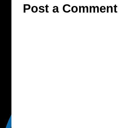
Post a Comment