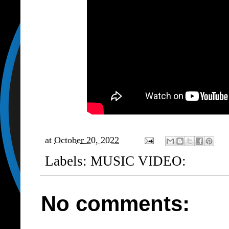
at
October 20, 2022
Labels:
MUSIC VIDEO:
No comments: