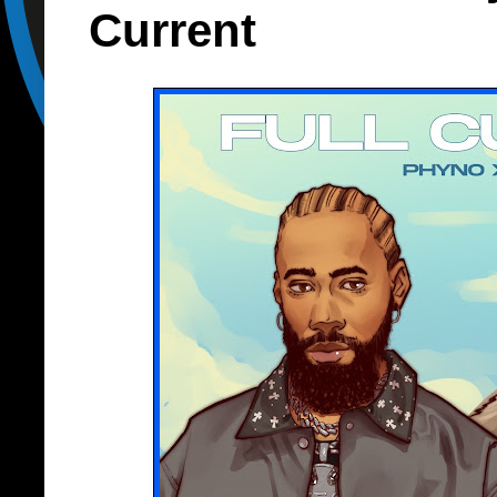
Current