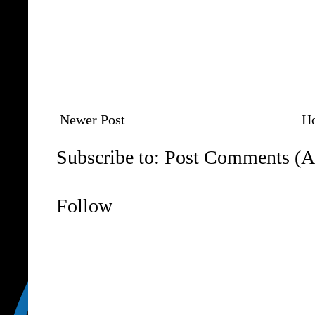
Newer Post
H
Subscribe to:
Post Comments (A
Follow