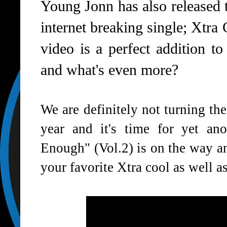
Young Jonn has also released t
internet breaking single; Xtra 
video is a perfect addition to
and what's even more?
We are definitely not turning th
year and it's time for yet ano
Enough" (Vol.2) is on the way a
your favorite Xtra cool as well a