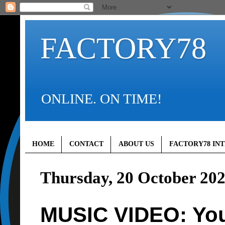
FACTORY78
ONLINE. ON TIME!
HOME
CONTACT
ABOUT US
FACTORY78 IN
Thursday, 20 October 20
MUSIC VIDEO: You