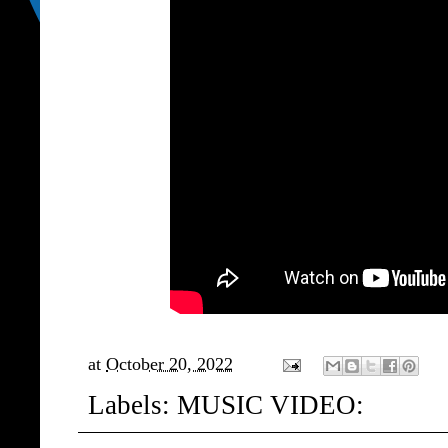
at
October 20, 2022
Labels:
MUSIC VIDEO: