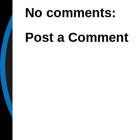
No comments:
Post a Comment