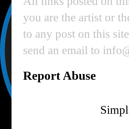
All links posted on thi
you are the artist or 
to any post on this si
send an email to inf
Report Abuse
Simpl