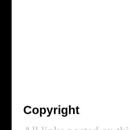
Copyright