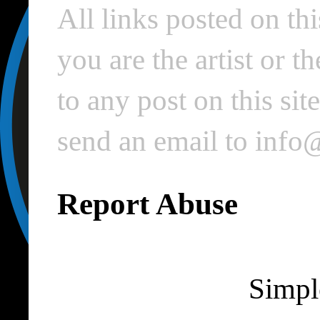
All links posted on thi
you are the artist or 
to any post on this si
send an email to inf
Report Abuse
Simpl