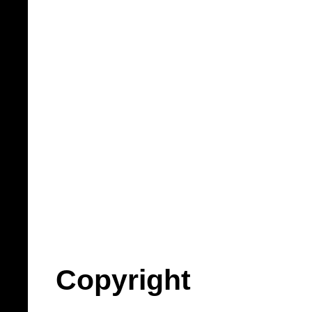
Copyright