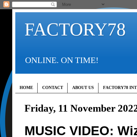
FACTORY78
ONLINE. ON TIME!
HOME
CONTACT
ABOUT US
FACTORY78 IN
Friday, 11 November 202
MUSIC VIDEO: Wizk