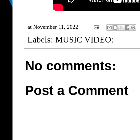
at
November 11, 2022
Labels:
MUSIC VIDEO:
No comments:
Post a Comment