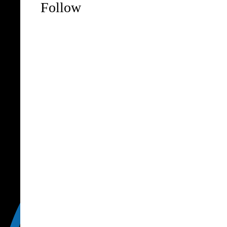
Follow