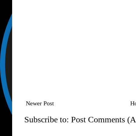
Newer Post
H
Subscribe to:
Post Comments (A