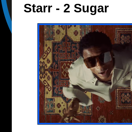
Starr - 2 Sugar