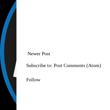
Newer Post
Subscribe to:
Post Comments (Atom)
Follow