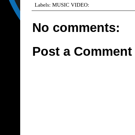
Labels:
MUSIC VIDEO:
No comments:
Post a Comment