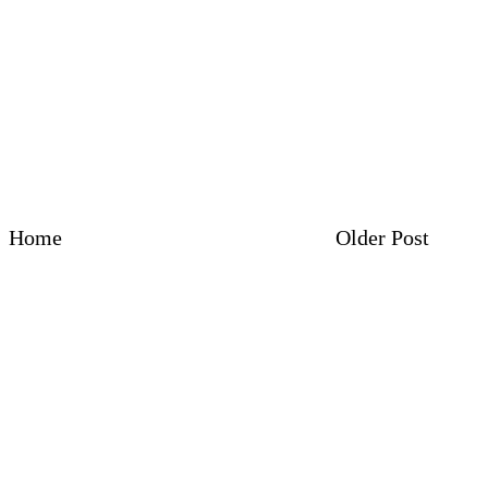
Home
Older Post