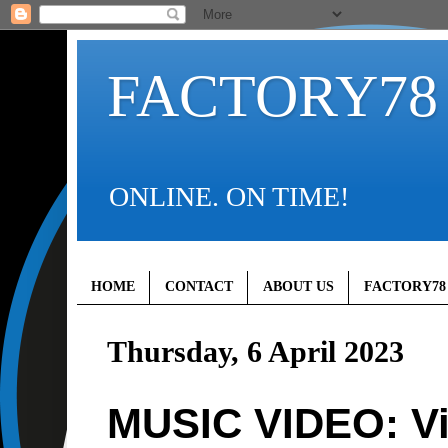
FACTORY78
ONLINE. ON TIME!
HOME
CONTACT
ABOUT US
FACTORY78
Thursday, 6 April 2023
MUSIC VIDEO: Vi