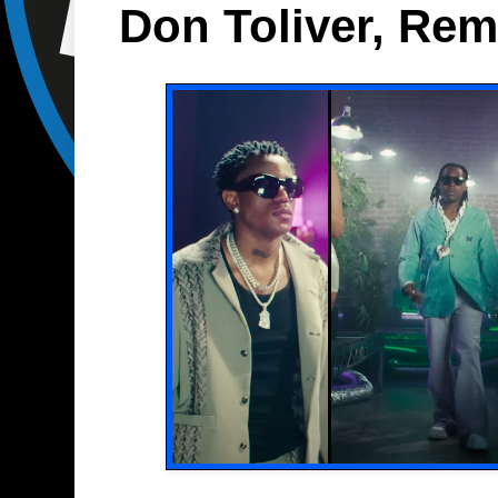
Don Toliver, Re