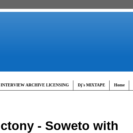
 INTERVIEW ARCHIVE LICENSING
Dj's MIXTAPE
Home
ctony - Soweto with