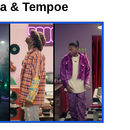
ma & Tempoe