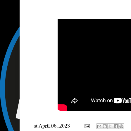
at
April 06, 2023