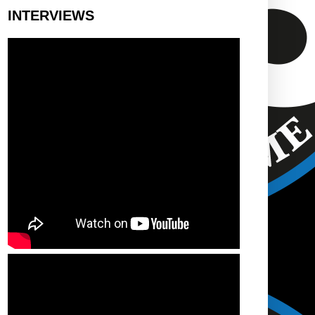
INTERVIEWS