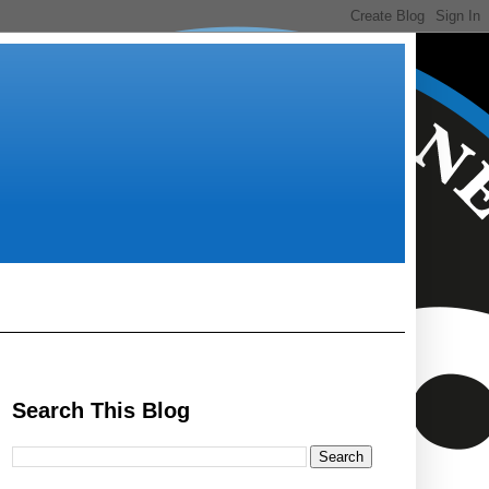
Search This Blog