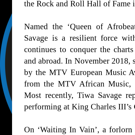
the
Rock and Roll Hall of Fame
i
Named the ‘Queen of Afrobea
Savage is a resilient force wit
continues to conquer the chart
and abroad. In November 2018, 
by the MTV European Music Aw
from the MTV African Music
Most recently, Tiwa Savage r
performing at
King Charles III’s
On
‘Waiting In Vain
’, a forlor