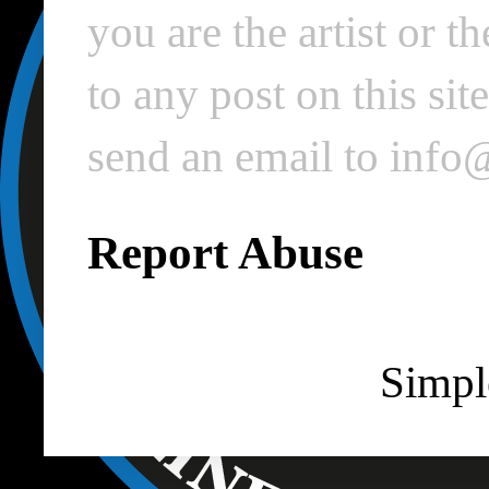
you are the artist or 
to any post on this si
send an email to inf
Report Abuse
Simpl