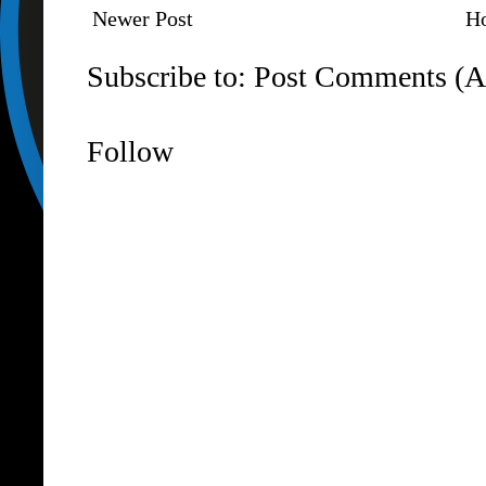
Newer Post
H
Subscribe to:
Post Comments (A
Follow