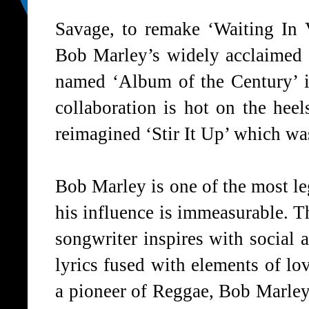
Savage, to remake
‘Waiting In 
Bob Marley’s widely acclaimed
named
‘Album of the Century’
i
collaboration is hot on the heel
reimagined ‘Stir It Up’ which was
Bob Marley is one of the most l
his influence is immeasurable. T
songwriter inspires with social 
lyrics fused with elements of lo
a pioneer of Reggae, Bob Marle