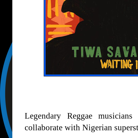
Legendary Reggae musicians
collaborate with Nigerian supers