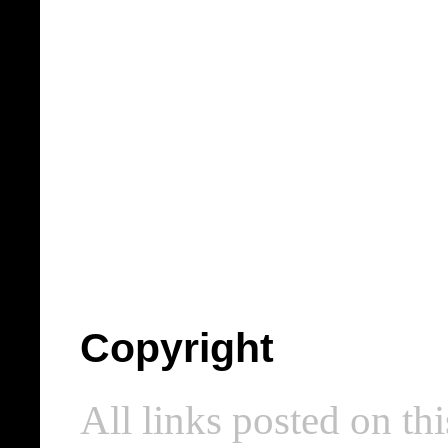
Copyright
All links posted on thi