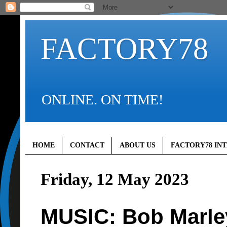
FACTORY78
ONLINE. ON TIME!
HOME
CONTACT
ABOUT US
FACTORY78 IN
Friday, 12 May 2023
MUSIC: Bob Marle