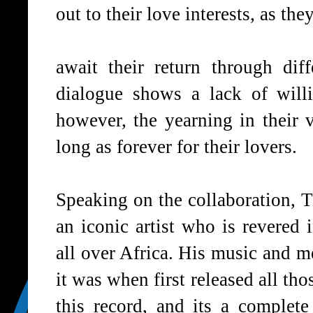
out to their love interests, as th
await their return through dif
dialogue shows a lack of will
however, the yearning in their v
long as forever for their lovers.
Speaking on the collaboration, 
an iconic artist who is revered
all over Africa. His music and me
it was when first released all th
this record, and its a complete