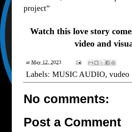
project”
Watch this love story comes 
video and visu
at
May 12, 2023
Labels:
MUSIC AUDIO
,
vudeo
No comments:
Post a Comment