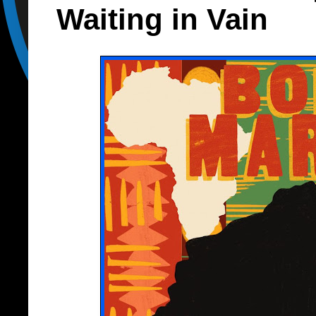
Waiting in Vain