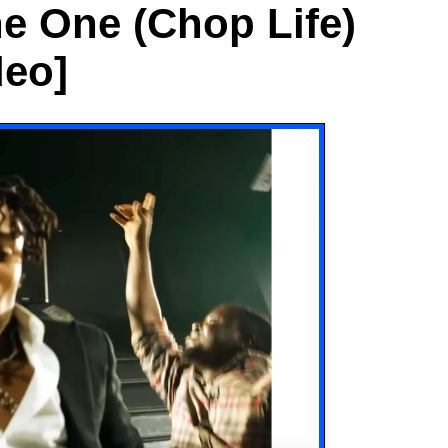
e One (Chop Life)
deo]