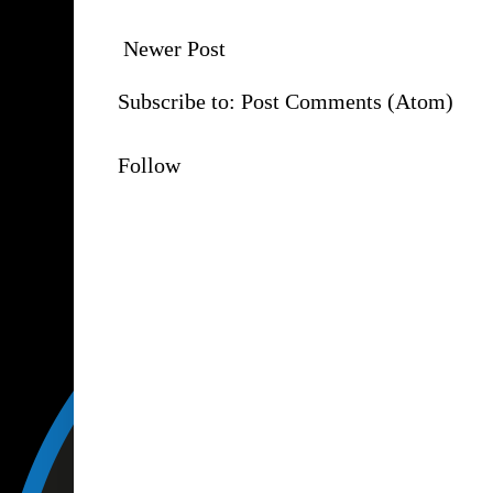
Newer Post
Subscribe to:
Post Comments (Atom)
Follow