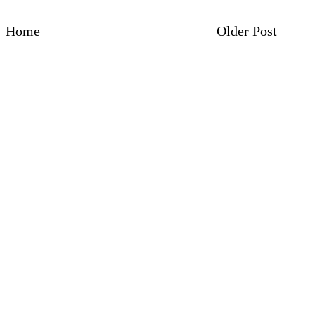
Home
Older Post