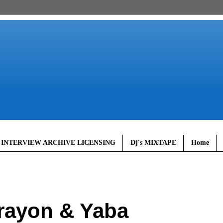
 INTERVIEW ARCHIVE LICENSING
Dj's MIXTAPE
Home
rayon & Yaba