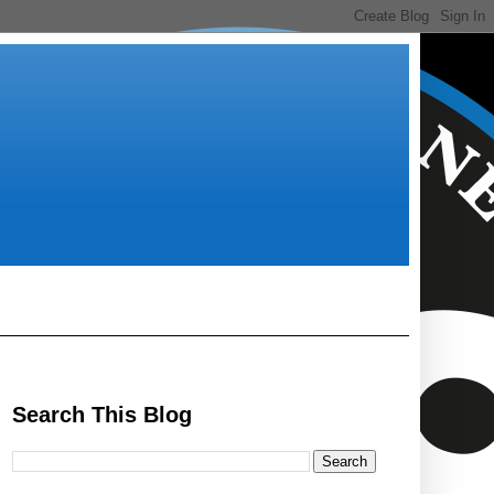
Search This Blog