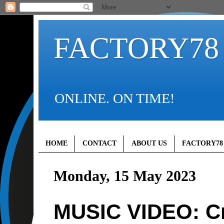
FACTORY78
ONLINE. ON TIME!
HOME
CONTACT
ABOUT US
FACTORY78
Monday, 15 May 2023
MUSIC VIDEO: C