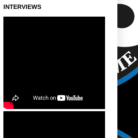
INTERVIEWS