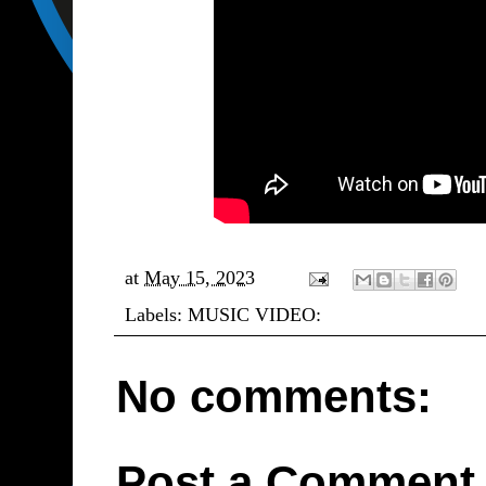
at
May 15, 2023
Labels:
MUSIC VIDEO:
No comments:
Post a Comment