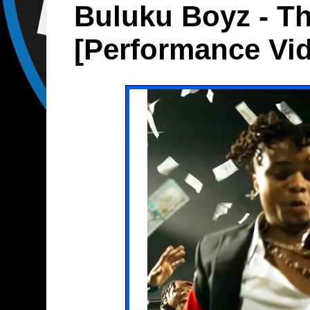
Buluku Boyz - Th
[Performance Vi