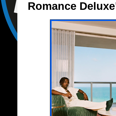
Romance Deluxe