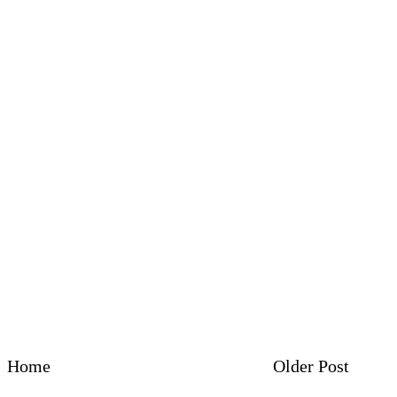
Home
Older Post