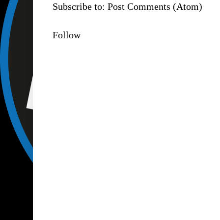
Subscribe to:
Post Comments (Atom)
Follow