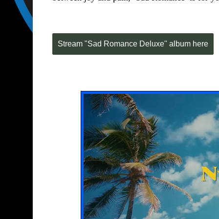
Stream "Sad Romance Deluxe" album here