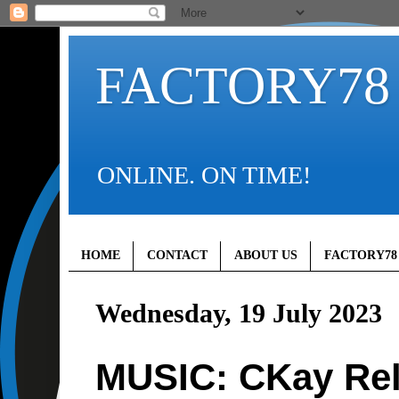
FACTORY78
ONLINE. ON TIME!
HOME
CONTACT
ABOUT US
FACTORY78
Wednesday, 19 July 2023
MUSIC: CKay Rel