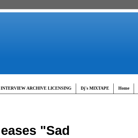
 INTERVIEW ARCHIVE LICENSING
Dj's MIXTAPE
Home
eases "Sad