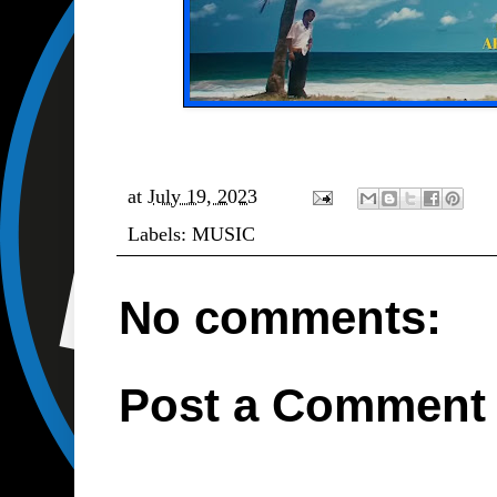
at
July 19, 2023
Labels:
MUSIC
No comments:
Post a Comment