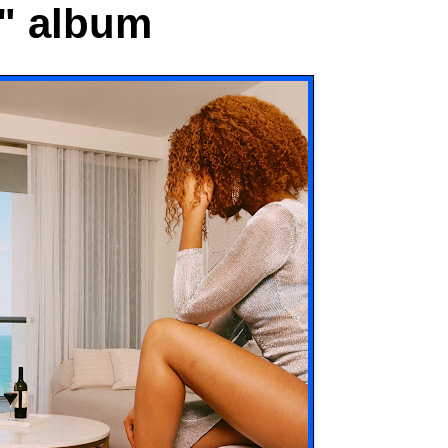
" album