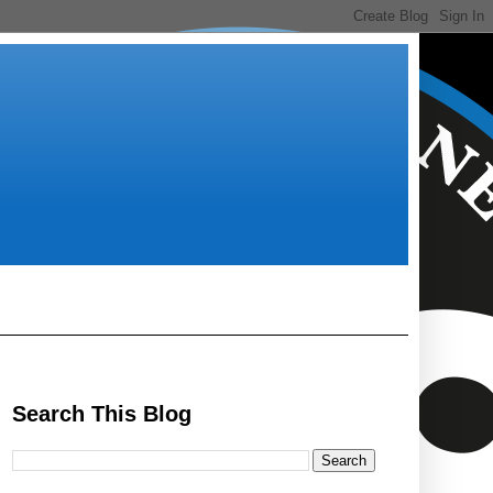
Search This Blog