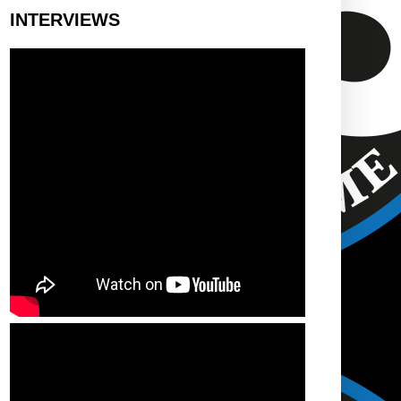
INTERVIEWS