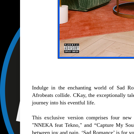
Indulge in the enchanting world of Sad R
Afrobeats collide. CKay, the exceptionally tale
journey into his eventful life.
This exclusive version comprises four ne
"NNEKA feat Tekno," and “Capture My Soul f
between joy and pain, ‘Sad Romance’ is for yo