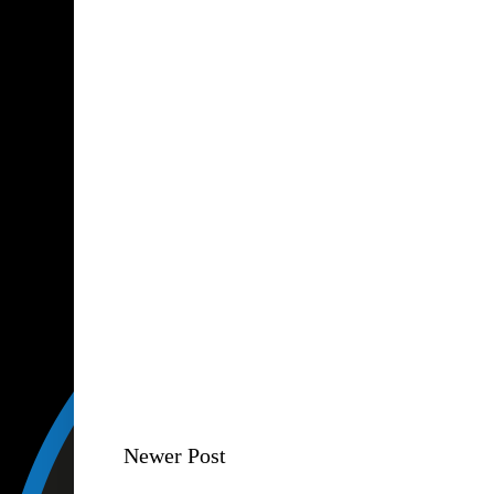
Newer Post