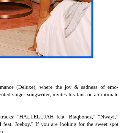
omance (Deluxe), where the joy & sadness of emo-
nted singer-songwriter, invites his fans on an intimate
w tracks: "HALLELUJAH feat. Blaqbonez," “Nwayi,”
eat. Joeboy." If you are looking for the sweet spot
u.