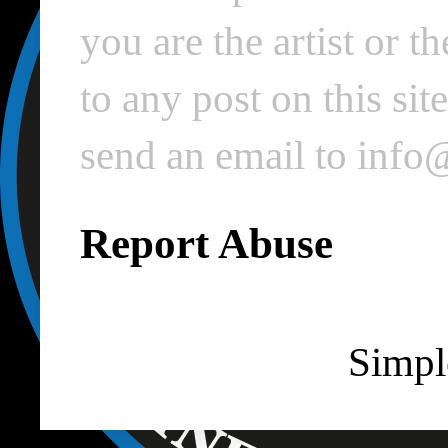
you are the artist or 
to any post on this si
send an email to inf
Report Abuse
Simpl