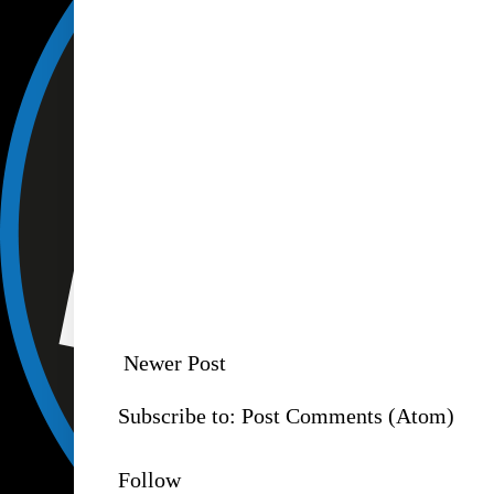
Newer Post
Subscribe to:
Post Comments (Atom)
Follow