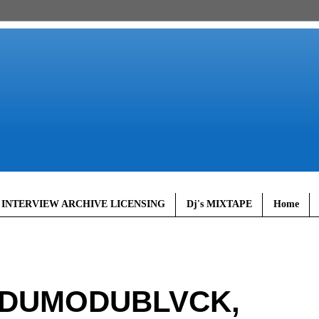
 INTERVIEW ARCHIVE LICENSING
Dj's MIXTAPE
Home
ODUMODUBLVCK,