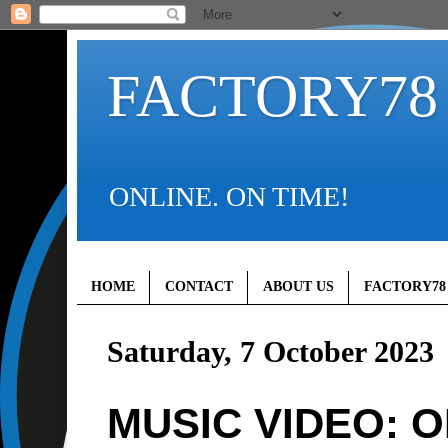
FACTORY78
ONLINE. ON TIME!
HOME
CONTACT
ABOUT US
FACTORY78
Saturday, 7 October 2023
MUSIC VIDEO: 