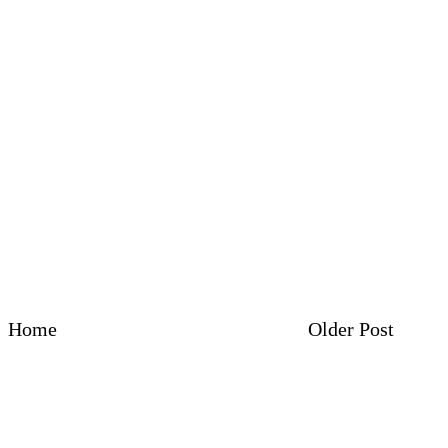
Home
Older Post