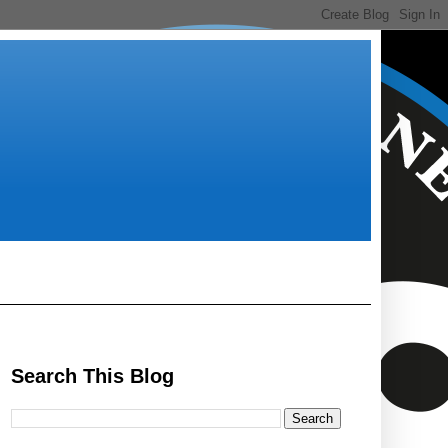
Search This Blog