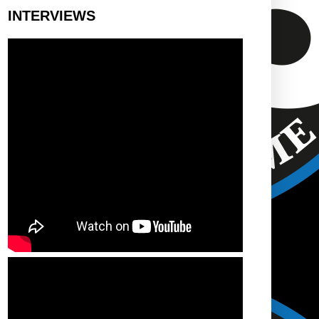
INTERVIEWS