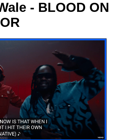
, Wale - BLOOD ON
OOR