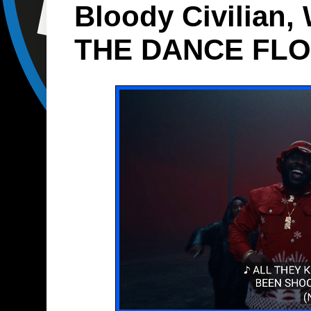
Bloody Civilian
THE DANCE FL