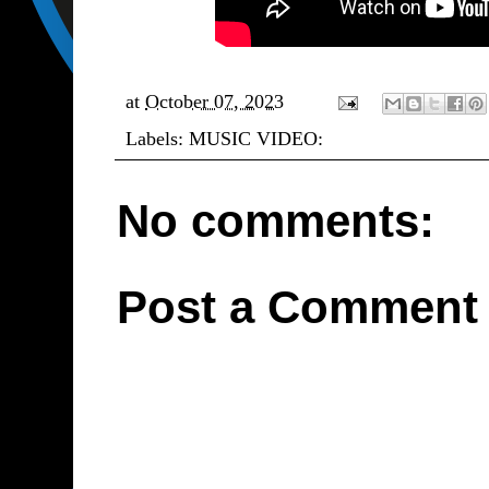
at
October 07, 2023
Labels:
MUSIC VIDEO:
No comments:
Post a Comment