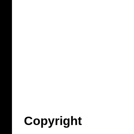
Copyright