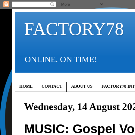
FACTORY78
ONLINE. ON TIME!
HOME
CONTACT
ABOUT US
FACTORY78 IN
Wednesday, 14 August 20
MUSIC: Gospel Vo