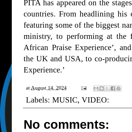
PITA has appeared on the stages 
countries. From headlining his
featuring some of the biggest n
ministry, to performing at the
African Praise Experience’, an
the UK and USA, to co-producin
Experience.’
at
August 14, 2024
Labels:
MUSIC
,
VIDEO:
No comments: