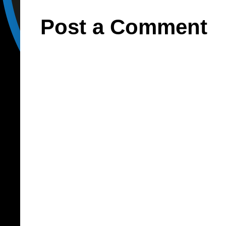
Post a Comment