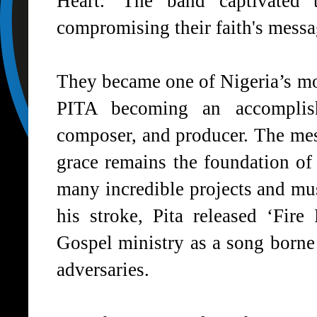
Heart.' The band captivated t
compromising their faith's messa
They became one of Nigeria’s mos
PITA becoming an accomplishe
composer, and producer. The me
grace remains the foundation of 
many incredible projects and mus
his stroke, Pita released ‘Fir
Gospel ministry as a song born
adversaries.