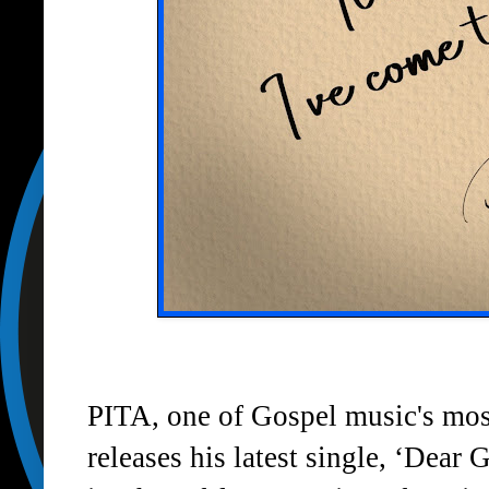
PITA
, one of Gospel music's mos
releases his latest single,
‘Dear 