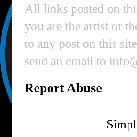
All links posted on thi
you are the artist or 
to any post on this si
send an email to inf
Report Abuse
Simpl