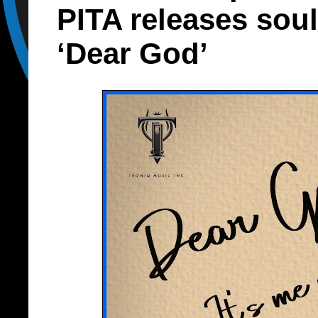
PITA releases soul
‘Dear God’