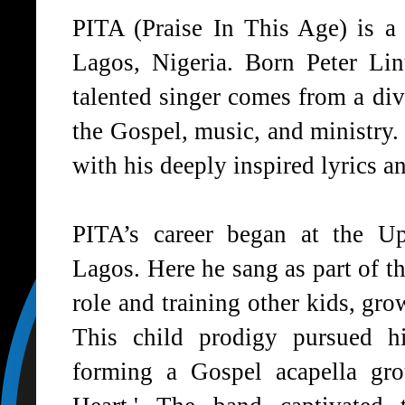
PITA (Praise In This Age) is a 
Lagos, Nigeria. Born Peter Li
talented singer comes from a di
the Gospel, music, and ministry.
with his deeply inspired lyrics a
PITA’s career began at the 
Lagos. Here he sang as part of th
role and training other kids, gro
This child prodigy pursued hi
forming a Gospel acapella gr