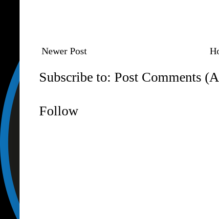
Newer Post
H
Subscribe to:
Post Comments (A
Follow