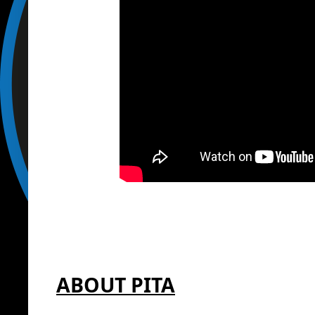
ABOUT PITA