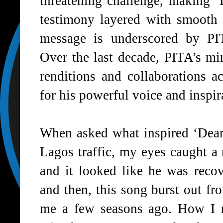
threatening challenge, making ‘
testimony layered with smooth 
message is underscored by
PI
Over the last decade,
PITA
’s mi
renditions and collaborations 
for his powerful voice and inspira
When asked what inspired ‘
Dea
Lagos traffic, my eyes caught a 
and it looked like he was recov
and then, this song burst out fr
me a few seasons ago. How I m