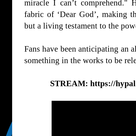
miracle I can’t comprehend." 
fabric of ‘
Dear God
’, making t
but a living testament to the powe
Fans have been anticipating an a
something in the works to be relea
STREAM:
https://hypa