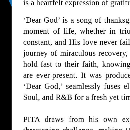
is a heartfelt expression of grati
‘
Dear God
’ is a song of thanksg
moment of life, whether in tri
constant, and His love never fai
journey of miraculous recovery,
hold fast to their faith, knowi
are ever-present. It was produ
‘
Dear God
,’ seamlessly fuses 
Soul, and R&B for a fresh yet ti
PITA
draws from his own expe