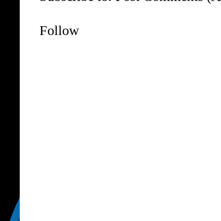
Follow