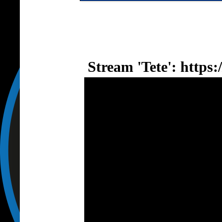
Stream 'Tete':
https: