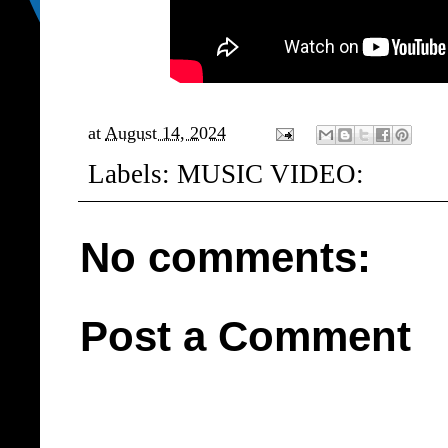
at
August 14, 2024
Labels:
MUSIC VIDEO:
No comments:
Post a Comment