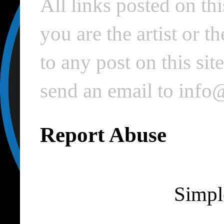
All links posted on thi
you are the artist or 
to any post on this si
send an email to inf
Report Abuse
Simpl