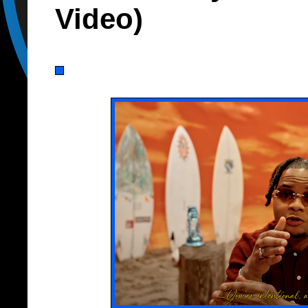
Video)