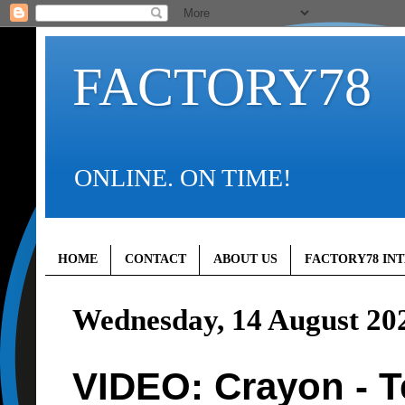
FACTORY78
ONLINE. ON TIME!
HOME
CONTACT
ABOUT US
FACTORY78 IN
Wednesday, 14 August 20
VIDEO: Crayon - T