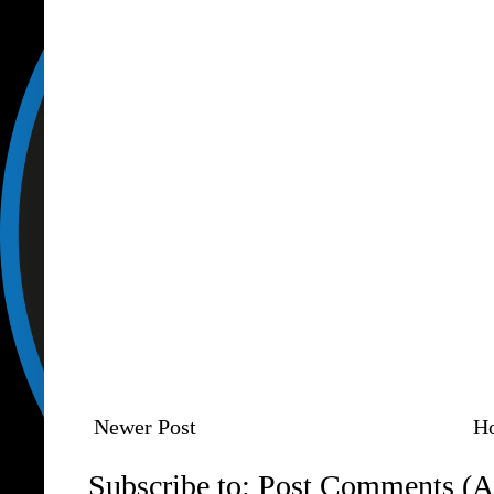
Newer Post
H
Subscribe to:
Post Comments (A