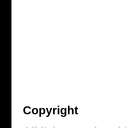
Copyright