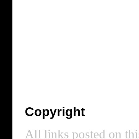
Copyright
All links posted on thi