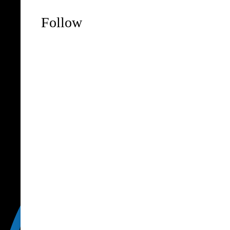
Follow