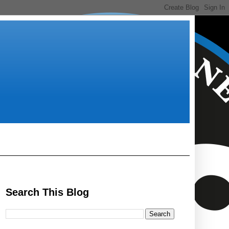
Search This Blog