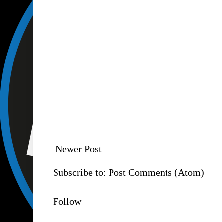
Newer Post
Subscribe to:
Post Comments (Atom)
Follow