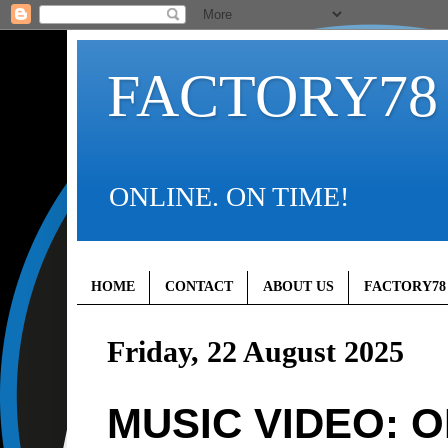
FACTORY78
ONLINE. ON TIME!
HOME
CONTACT
ABOUT US
FACTORY78
Friday, 22 August 2025
MUSIC VIDEO: 