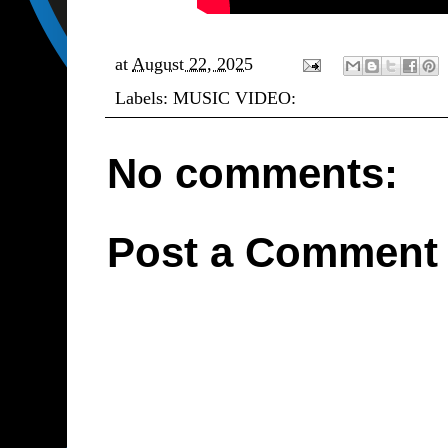
at
August 22, 2025
Labels:
MUSIC VIDEO:
No comments:
Post a Comment