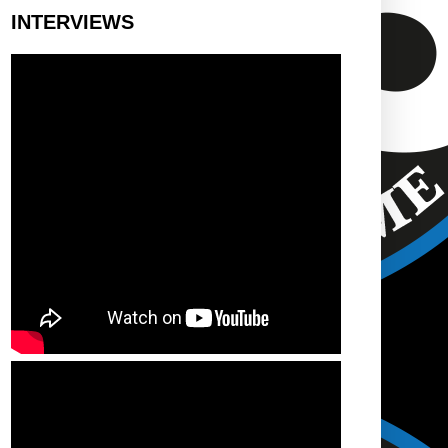
INTERVIEWS