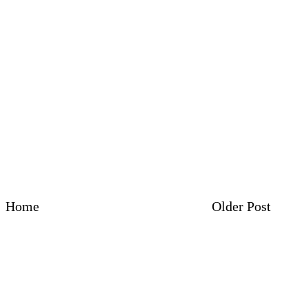
Home
Older Post