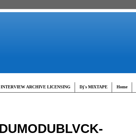
 INTERVIEW ARCHIVE LICENSING
Dj's MIXTAPE
Home
ODUMODUBLVCK-