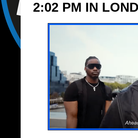
2:02 PM IN LON