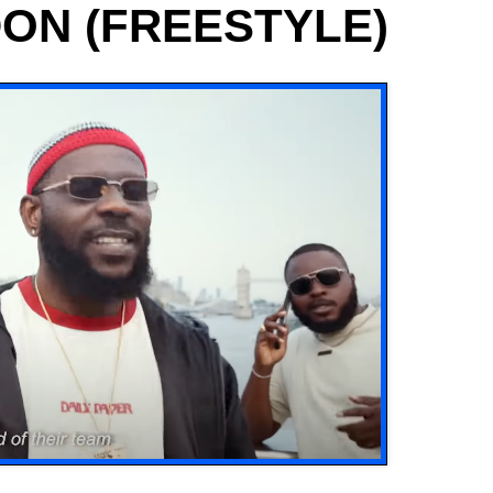
DON (FREESTYLE)