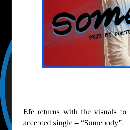
Efe returns with the visuals to
accepted single – “Somebody”.