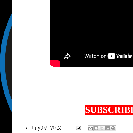
SUBSCRIBE
at
July 07, 2017