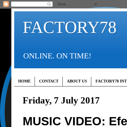
FACTORY78
ONLINE. ON TIME!
HOME
CONTACT
ABOUT US
FACTORY78 IN
Friday, 7 July 2017
MUSIC VIDEO: Ef