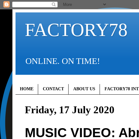
FACTORY78
ONLINE. ON TIME!
HOME
CONTACT
ABOUT US
FACTORY78 IN
Friday, 17 July 2020
MUSIC VIDEO: Abr