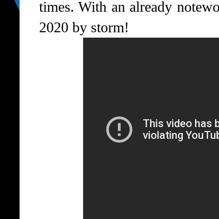
times. With an already notewo
2020 by storm!