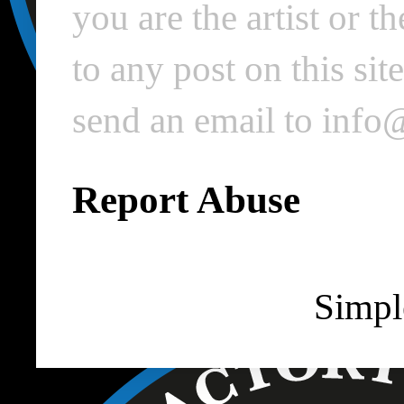
you are the artist or 
to any post on this si
send an email to inf
Report Abuse
Simpl