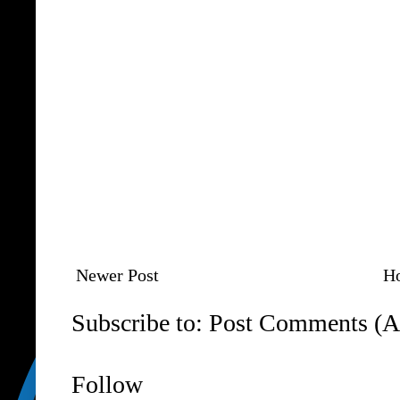
Newer Post
H
Subscribe to:
Post Comments (A
Follow