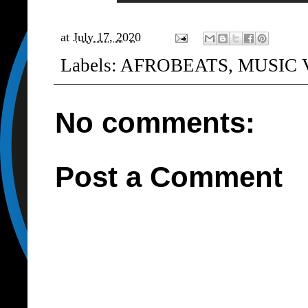
at
July 17, 2020
Labels:
AFROBEATS
,
MUSIC 
No comments:
Post a Comment