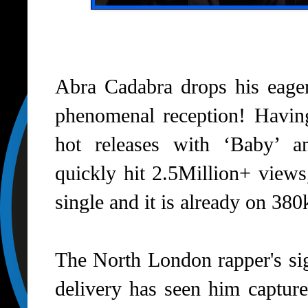
Abra Cadabra drops his eager
phenomenal reception! Having
hot releases with ‘Baby’ and
quickly hit 2.5Million+ views
single and it is already on 38
The North London rapper's si
delivery has seen him capture