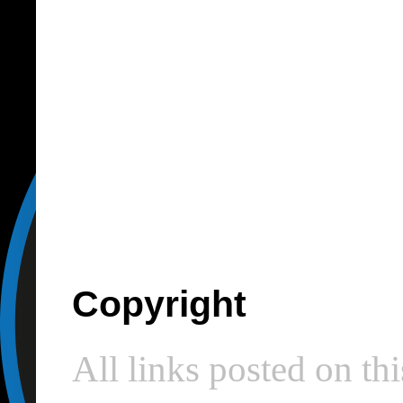
Copyright
All links posted on thi