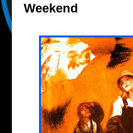
Weekend