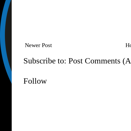
Newer Post
H
Subscribe to:
Post Comments (A
Follow