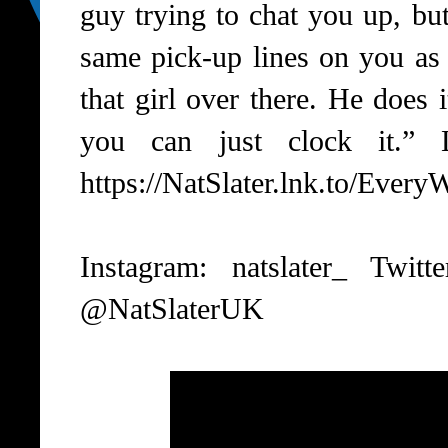
guy trying to chat you up, bu
same pick-up lines on you as 
that girl over there. He does
you can just clock it.” 
https://NatSlater.lnk.to/Ever
Instagram: natslater_ Twit
@NatSlaterUK