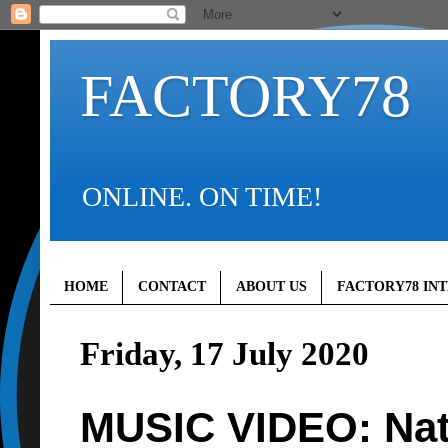
FACTORY78
ONLINE. ON TIME!
HOME
CONTACT
ABOUT US
FACTORY78 IN
Friday, 17 July 2020
MUSIC VIDEO: Nat 