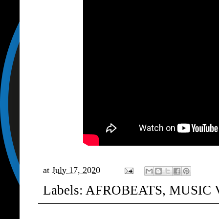
at
July 17, 2020
Labels:
AFROBEATS
,
MUSIC 