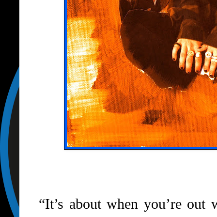
“It’s about when you’re out w