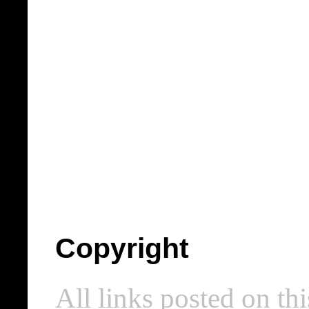
Copyright
All links posted on thi