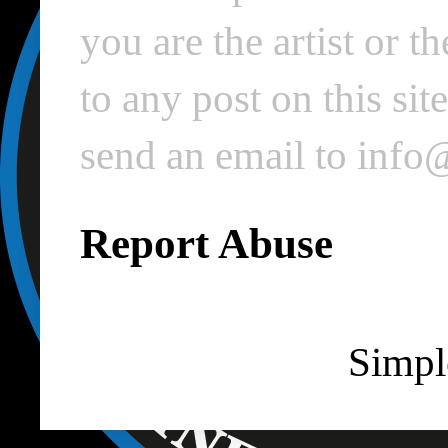
you are the artist or 
to any post on this si
send an email to inf
Report Abuse
Simpl