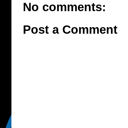
No comments:
Post a Comment