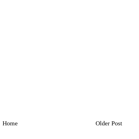
Home
Older Post