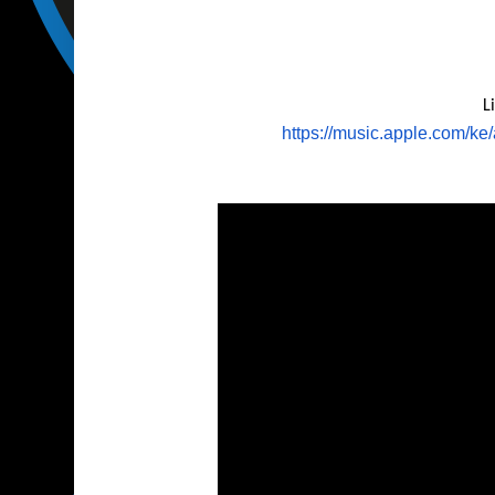
L
https://music.apple.com/ke/