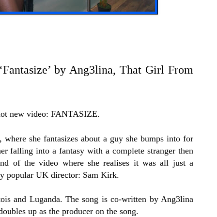
‘Fantasize’ by Ang3lina, That Girl From
 hot new video: FANTASIZE.
ng, where she fantasizes about a guy she bumps into for
her falling into a fantasy with a complete stranger then
nd of the video where she realises it was all just a
by popular UK director: Sam Kirk.
atois and Luganda. The song is co-written by Ang3lina
doubles up as the producer on the song.