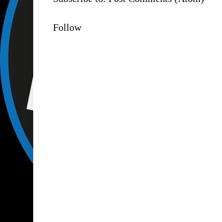
Follow