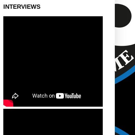
INTERVIEWS