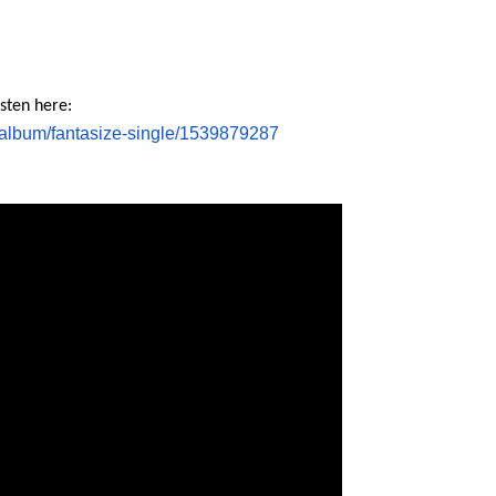
isten here: 
album/fantasize-single/
1539879287