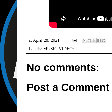
at
April 28, 2021
Labels:
MUSIC VIDEO:
No comments:
Post a Comment