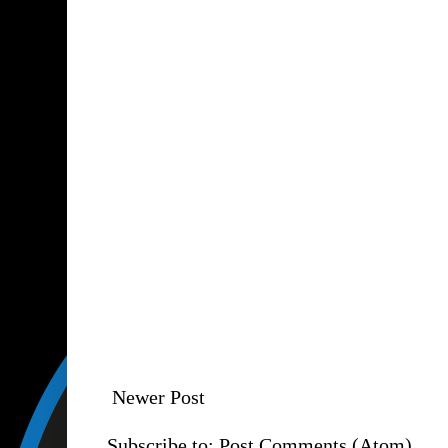
Newer Post
Subscribe to:
Post Comments (Atom)