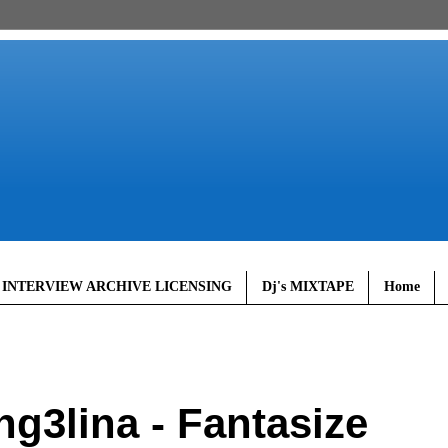
 INTERVIEW ARCHIVE LICENSING
Dj's MIXTAPE
Home
g3lina - Fantasize