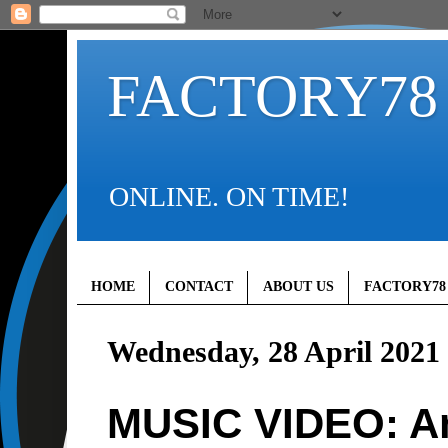
FACTORY78
ONLINE. ON TIME!
HOME
CONTACT
ABOUT US
FACTORY78
Wednesday, 28 April 2021
MUSIC VIDEO: An