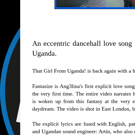
An eccentric dancehall love song 
Uganda.
That Girl From Uganda! is back again with a
Fantasize is Ang3lina's first explicit love so
the very first time. The entire video narrates 
is woken up from this fantasy at the very e
daydream. The video is shot in East London, 
The explicit lyrics are fused with English, p
and Ugandan sound engineer: Artin, who also 