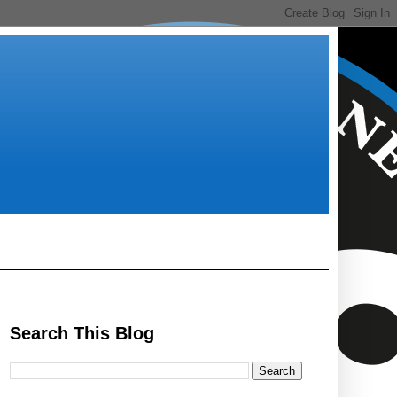
Search This Blog