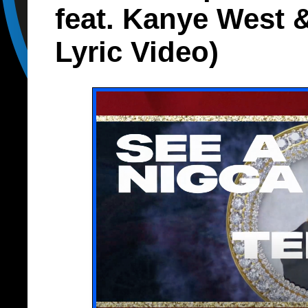
feat. Kanye West &
Lyric Video)