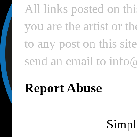
All links posted on thi
you are the artist or 
to any post on this si
send an email to inf
Report Abuse
Simpl