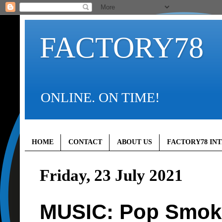
FACTORY78
ONLINE. ON TIME!
HOME
CONTACT
ABOUT US
FACTORY78 IN
Friday, 23 July 2021
MUSIC: Pop Smoke 