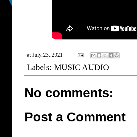
at
July 23, 2021
Labels:
MUSIC AUDIO
No comments:
Post a Comment