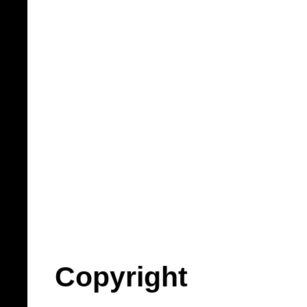
Copyright