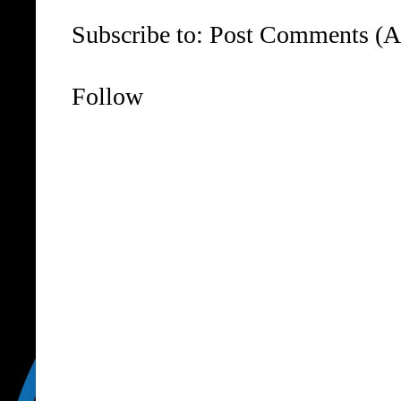
Subscribe to:
Post Comments (A
Follow