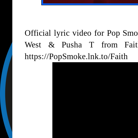
Official lyric video for Pop Sm
West & Pusha T from Faith
https://PopSmoke.lnk.to/Faith