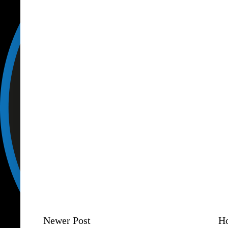
Newer Post
H