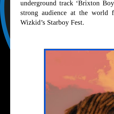
underground track
‘Brixton Boy
strong audience at the world
Wizkid’s Starboy Fest.