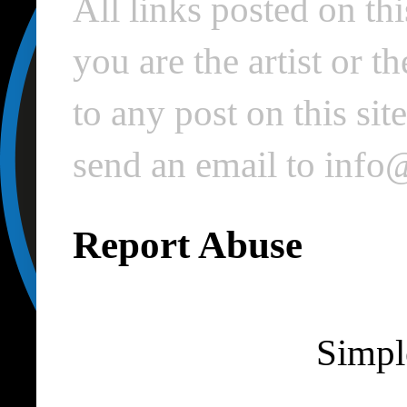
All links posted on thi
you are the artist or 
to any post on this si
send an email to inf
Report Abuse
Simpl