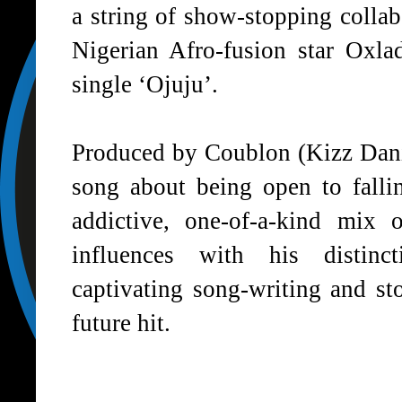
a string of show-stopping collab
Nigerian Afro-fusion star
Oxla
single ‘Ojuju’.
Produced by
Coublon
(Kizz Danie
song about being open to falli
addictive, one-of-a-kind mix
influences with his distinc
captivating song-writing and sto
future hit.