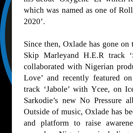
which was named as one of Roll
2020’.
Since then, Oxlade has gone on t
Skip Marleyand H.E.R track
collaborated with Nigerian pro
Love’
and recently featured o
track
‘Jabole’
with Ycee, on Ice
Sarkodie’s new No Pressure a
Outside of music, Oxlade has be
and platform to raise awarene