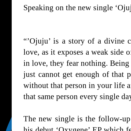
Speaking on the new single ‘Ojuj
“’Ojuju’ is a story of a divine c
love, as it exposes a weak side 
in love, they fear nothing. Being 
just cannot get enough of that 
without that person in your life
that same person every single da
The new single is the follow-u
his debut ‘Oxygene’ EP which fe