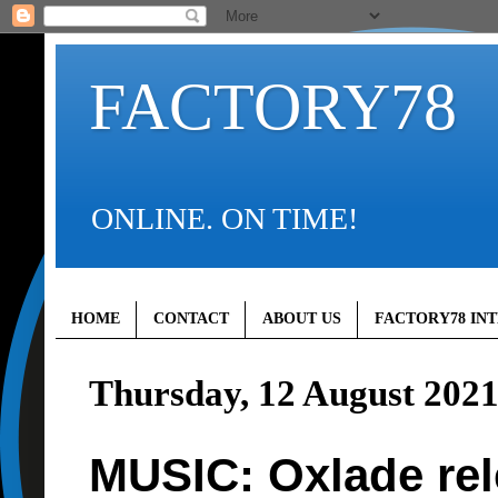
FACTORY78
ONLINE. ON TIME!
HOME
CONTACT
ABOUT US
FACTORY78 IN
Thursday, 12 August 202
MUSIC: Oxlade rel