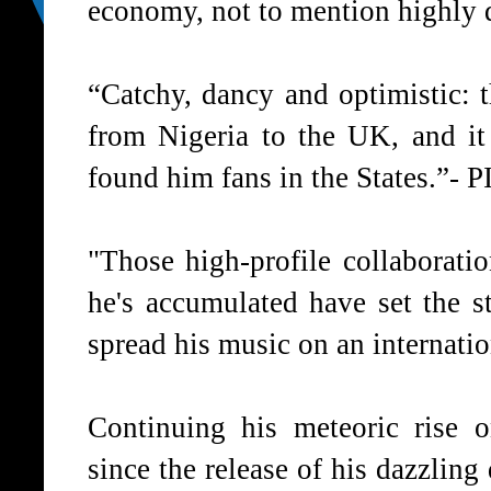
economy, not to mention highly 
“Catchy, dancy and optimistic: 
from Nigeria to the UK, and it
found him fans in the States.”-
P
"Those high-profile collaboratio
he's accumulated have set the s
spread his music on an internatio
Continuing his meteoric rise o
since the release of his dazzlin