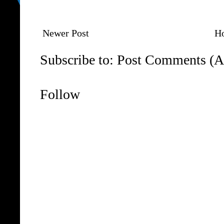
Newer Post
H
Subscribe to:
Post Comments (A
Follow