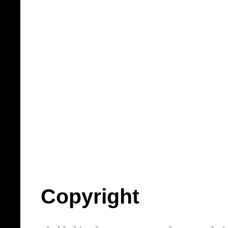
Copyright