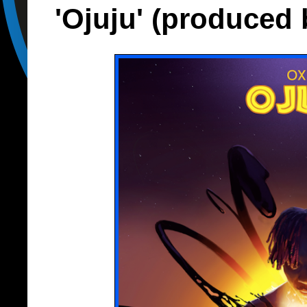
'Ojuju' (produced