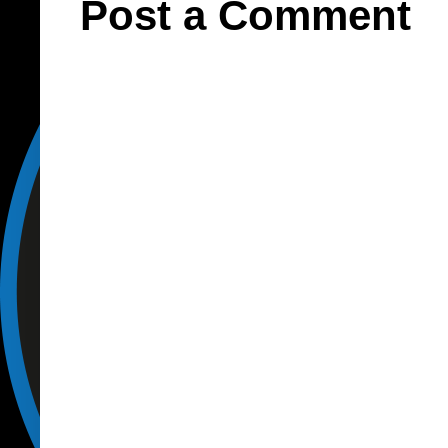
Post a Comment