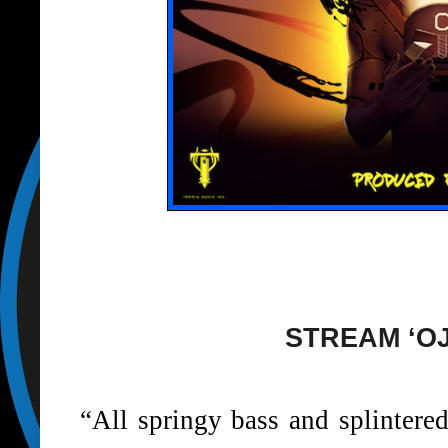
STREAM ‘O
“All springy bass and splintered 