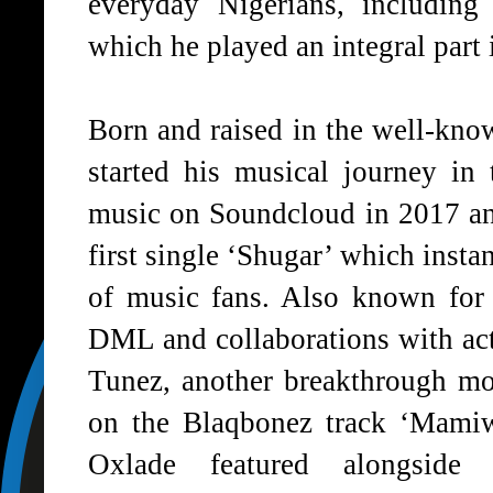
everyday Nigerians, including
which he played an integral part 
Born and raised in the well-kn
started his musical journey in 
music on Soundcloud in 2017 and
first single
‘Shugar’
which instan
of music fans. Also known for
DML and collaborations with ac
Tunez, another breakthrough mo
on the Blaqbonez track
‘Mamiw
Oxlade featured alongsid