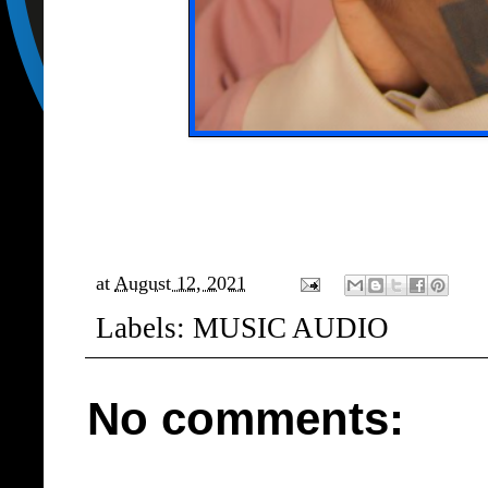
at
August 12, 2021
Labels:
MUSIC AUDIO
No comments: