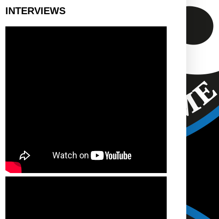
INTERVIEWS