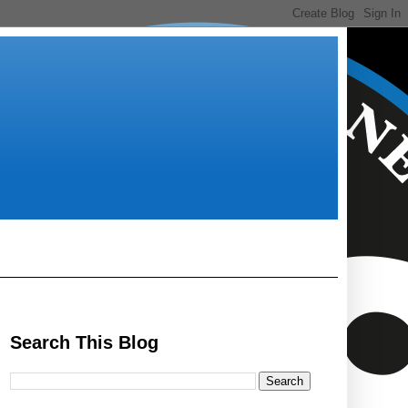
Search This Blog