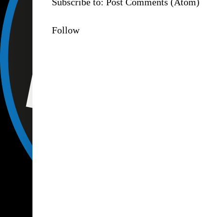
Subscribe to:
Post Comments (Atom)
Follow