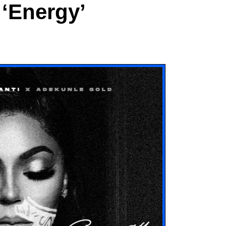
‘Energy’