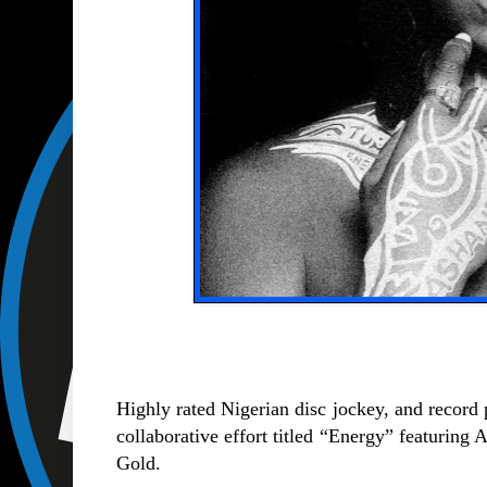
Highly rated Nigerian disc jockey, and record
collaborative effort titled “Energy” featuring
Gold.