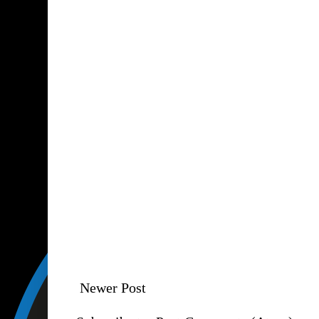
Newer Post