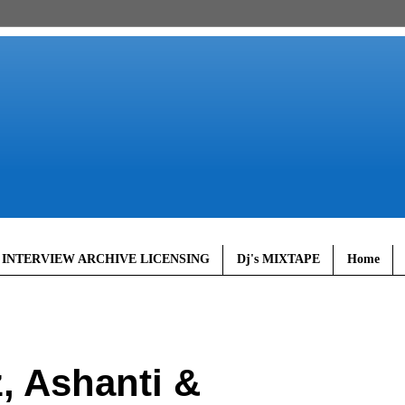
 INTERVIEW ARCHIVE LICENSING
Dj's MIXTAPE
Home
, Ashanti &