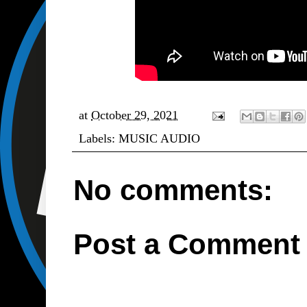
at
October 29, 2021
Labels:
MUSIC AUDIO
No comments:
Post a Comment