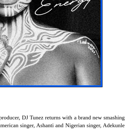
 producer, DJ Tunez returns with a brand new smashing
 American singer, Ashanti and Nigerian singer, Adekunle