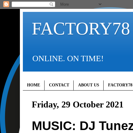
FACTORY78
ONLINE. ON TIME!
HOME
CONTACT
ABOUT US
FACTORY78
Friday, 29 October 2021
MUSIC: DJ Tunez