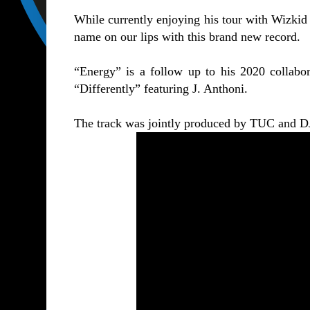
While currently enjoying his tour with Wizkid 
name on our lips with this brand new record.
“Energy” is a follow up to his 2020 collabora
“
Differently
” featuring J. Anthoni.
The track was jointly produced by TUC and D