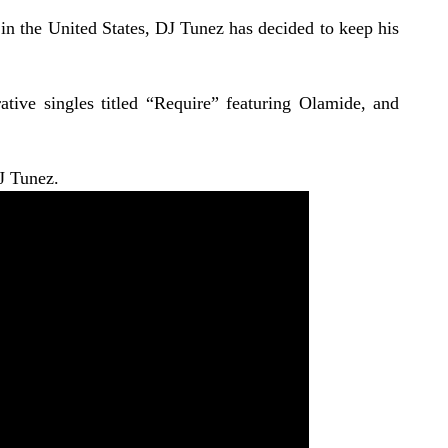
in the United States, DJ Tunez has decided to keep his
tive singles titled “
Require
” featuring Olamide, and
J Tunez.