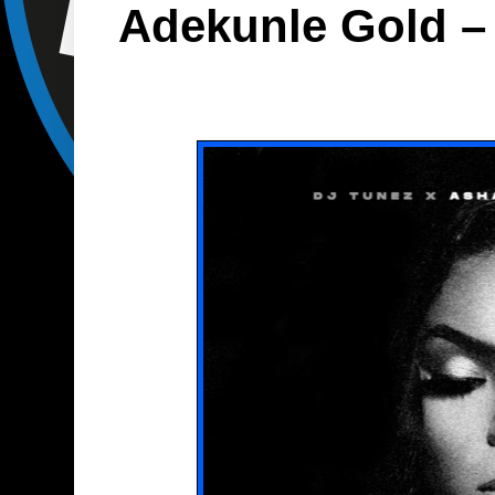
Adekunle Gold – 