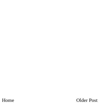
Home
Older Post