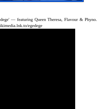
edege' — featuring Queen Theresa, Flavour & Phyno.
ziikimedia.lnk.to/egedege