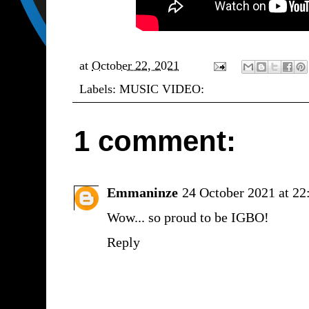
at
October 22, 2021
Labels:
MUSIC VIDEO:
1 comment:
Emmaninze
24 October 2021 at 22
Wow... so proud to be IGBO!
Reply