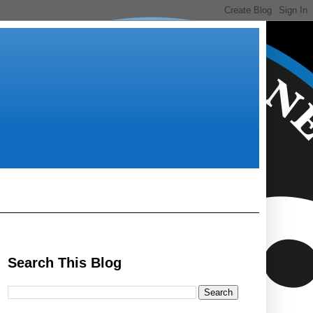
Search This Blog