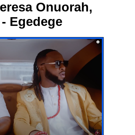
heresa Onuorah,
 - Egedege