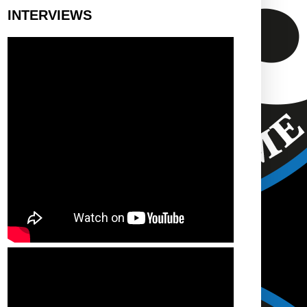
INTERVIEWS