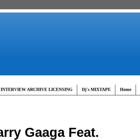
 INTERVIEW ARCHIVE LICENSING
Dj's MIXTAPE
Home
rry Gaaga Feat.