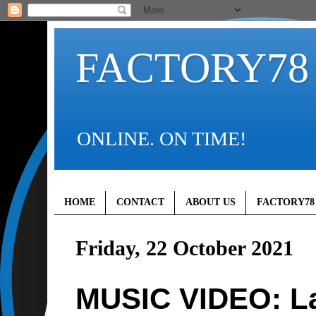
FACTORY78
ONLINE. ON TIME!
HOME
CONTACT
ABOUT US
FACTORY78
Friday, 22 October 2021
MUSIC VIDEO: La