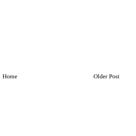
Home
Older Post