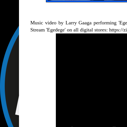
Music video by Larry Gaaga performing 'Eg
Stream 'Egedege' on all digital stores:
https://