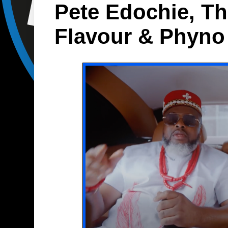
Pete Edochie, T
Flavour & Phyno