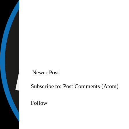
Newer Post
Subscribe to:
Post Comments (Atom)
Follow