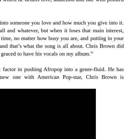
 into someone you love and how much you give into it.
ll and whatever, but when it loses that main interest,
ur time, no matter how busy you are, and putting in your
nd that’s what the song is all about. Chris Brown did
ry graced to have his vocals on my album.”
l factor in pushing Afropop into a genre-fluid. He has
s new one with American Pop-star, Chris Brown is