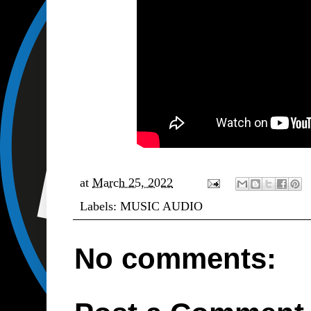
at
March 25, 2022
Labels:
MUSIC AUDIO
No comments: