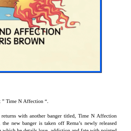
” Time N Affection “.
eturns with another banger titled, Time N Affection
 the new banger is taken off Rema’s newly released
which he details love, addiction and fate with pointed