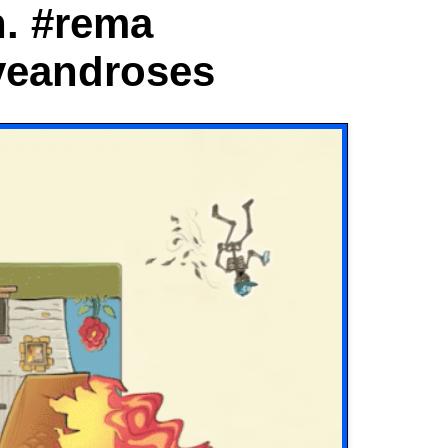
n. #rema
veandroses