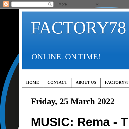
FACTORY78
ONLINE. ON TIME!
HOME
CONTACT
ABOUT US
FACTORY78
Friday, 25 March 2022
MUSIC: Rema - T