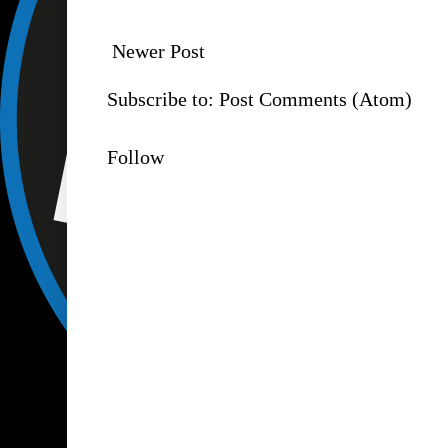
Newer Post
Subscribe to:
Post Comments (Atom)
Follow