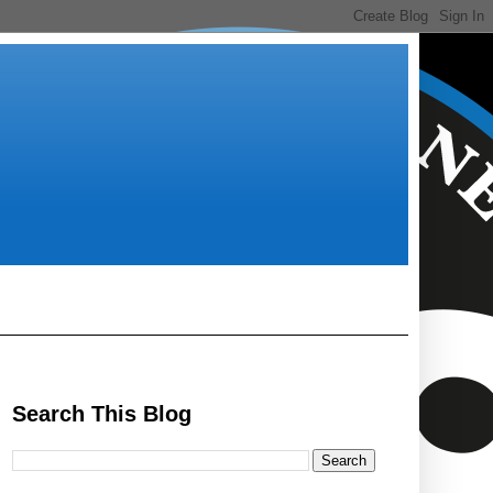
Search This Blog