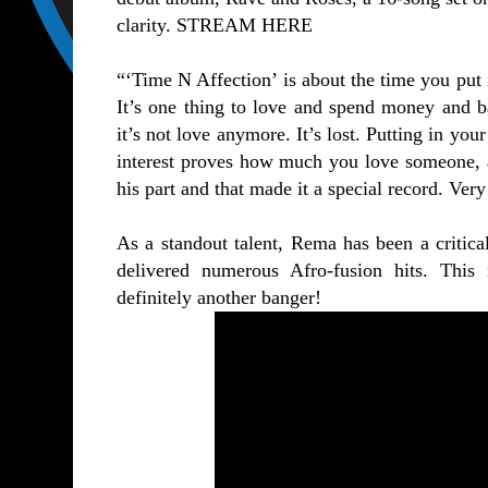
clarity.
STREAM HERE
“‘Time N Affection’ is about the time you put
It’s one thing to love and spend money and ba
it’s not love anymore. It’s lost. Putting in yo
interest proves how much you love someone, a
his part and that made it a special record. Ve
As a standout talent, Rema has been a critica
delivered numerous Afro-fusion hits. Thi
definitely another banger!