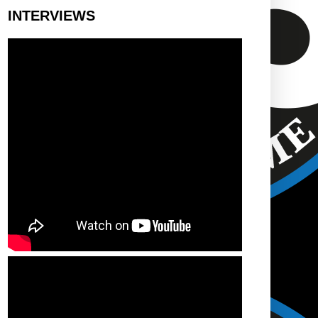
INTERVIEWS