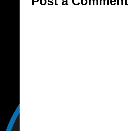
Post a Comment