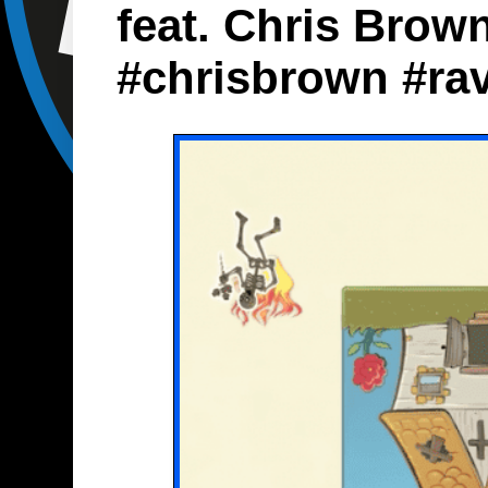
feat. Chris Brow
#chrisbrown #ra