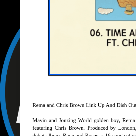
Rema and Chris Brown Link Up And Dish Out 
Mavin and Jonzing World golden boy, Rema r
featuring Chris Brown. Produced by London,
debut album, Rave and Roses, a 16-song set on 