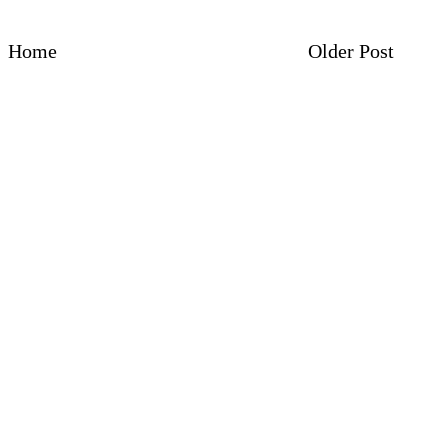
Home
Older Post