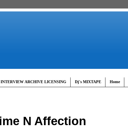
 INTERVIEW ARCHIVE LICENSING
Dj's MIXTAPE
Home
ime N Affection