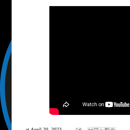
at
April 20, 2023