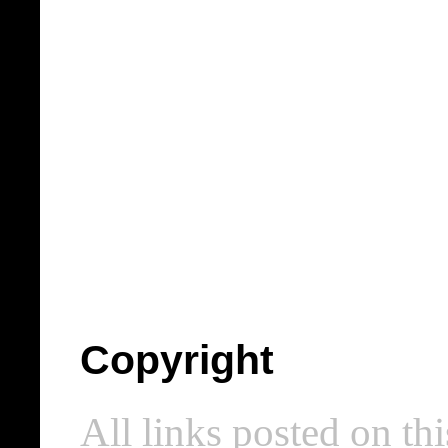
Copyright
All links posted on thi