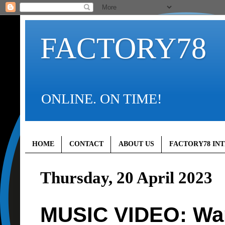
FACTORY78
ONLINE. ON TIME!
HOME
CONTACT
ABOUT US
FACTORY78 IN
Thursday, 20 April 2023
MUSIC VIDEO: Wan