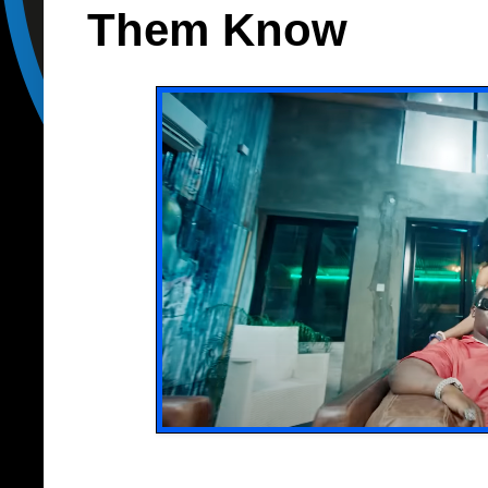
Them Know