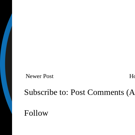
Newer Post
H
Subscribe to:
Post Comments (A
Follow