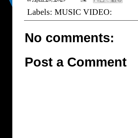
Labels:
MUSIC VIDEO:
No comments:
Post a Comment