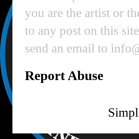
you are the artist or 
to any post on this si
send an email to inf
Report Abuse
Simpl